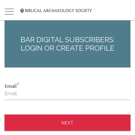
BAR DIGITAL SUBSCRIBERS:
LOGIN OR CREATE PROFILE
*
Email
NEXT