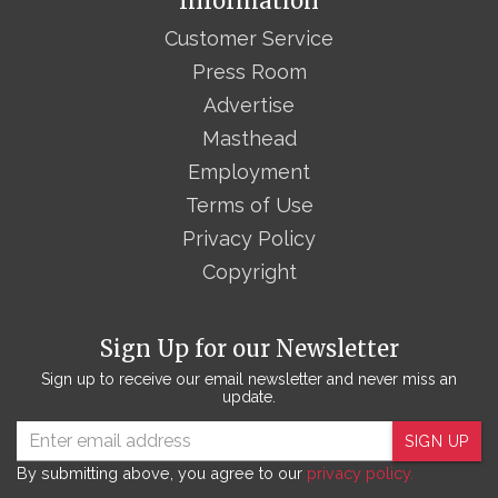
Information
Customer Service
Press Room
Advertise
Masthead
Employment
Terms of Use
Privacy Policy
Copyright
Sign Up for our Newsletter
Sign up to receive our email newsletter and never miss an
update.
SIGN UP
By submitting above, you agree to our
privacy policy.