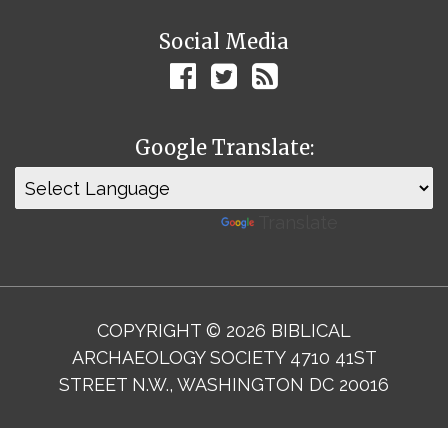
Social Media
Google Translate:
Powered by
Translate
COPYRIGHT © 2026 BIBLICAL
ARCHAEOLOGY SOCIETY 4710 41ST
STREET N.W., WASHINGTON DC 20016