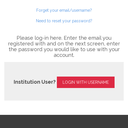
Forget your email/username?
Need to reset your password?
Please log-in here. Enter the email you
registered with and on the next screen, enter
the password you would like to use with your
account.
Institution User?
LOGIN WITH USERNAME