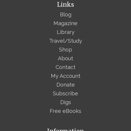
Links
Blog
Magazine
Library
Travel/Study
Shop
About
Contact
My Account
Donate
Subscribe
Digs
Free eBooks