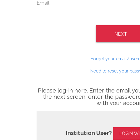
NEXT
Forget your email/use
Need to reset your pas
Please log-in here. Enter the email yo
the next screen, enter the password
with your accou
Institution User?
LOGIN W