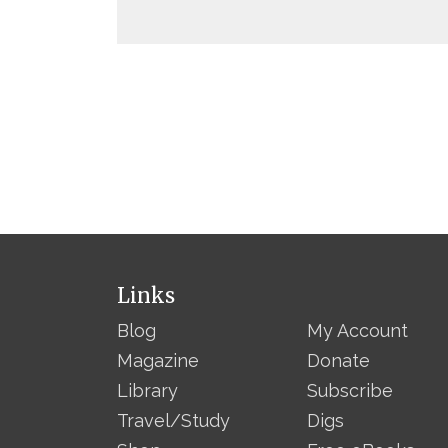
Links
Blog
My Account
Magazine
Donate
Library
Subscribe
Travel/Study
Digs