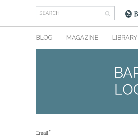
BLOG
MAGAZINE
LIBRARY
BAR
LO
*
Email