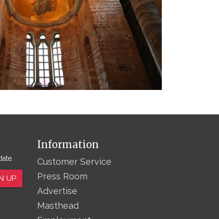
Information
date.
Customer Service
Press Room
N UP
Advertise
Masthead