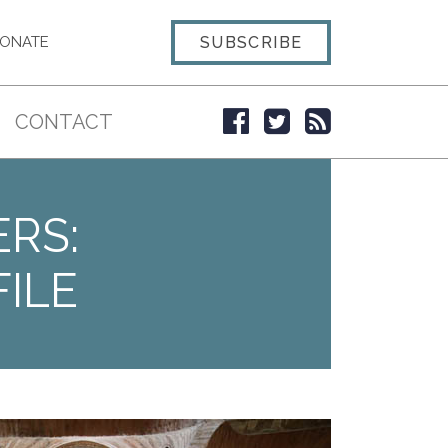
SUBSCRIBE
ONATE
CONTACT
ERS:
ILE