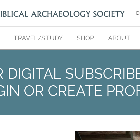
D
TRAVEL/STUDY
SHOP
ABOUT
 DIGITAL SUBSCRIB
GIN OR CREATE PROF