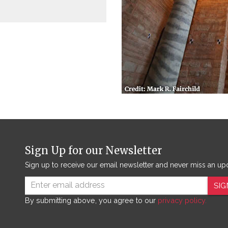
Sign Up for our Newsletter
Sign up to receive our email newsletter and never miss an up
SIG
By submitting above, you agree to our
privacy policy.