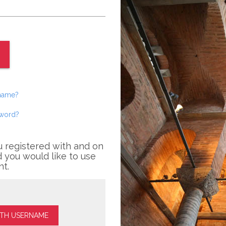
rname?
sword?
u registered with and on
 you would like to use
nt.
ITH USERNAME