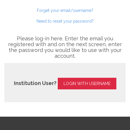
Forget your email/username?
Need to reset your password?
Please log-in here. Enter the email you
registered with and on the next screen, enter
the password you would like to use with your
account.
Institution User?
LOGIN WITH USERNAME