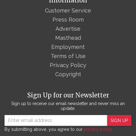
Information
Customer Service
Press Room
Advertise
Masthead
Employment
Terms of Use
Privacy Policy
Copyright
Sign Up for our Newsletter
Sign up to receive our email newsletter and never miss an
update.
SIGN UP
By submitting above, you agree to our
privacy policy.