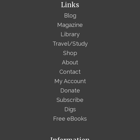
Links
Blog
Magazine
Library
Travel/Study
Shop
About
Contact
My Account
Donate
Subscribe
Digs
Free eBooks