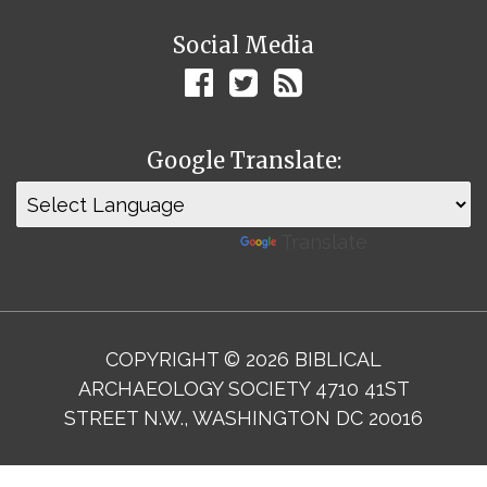
Social Media
Google Translate:
Powered by
Translate
COPYRIGHT © 2026 BIBLICAL
ARCHAEOLOGY SOCIETY 4710 41ST
STREET N.W., WASHINGTON DC 20016