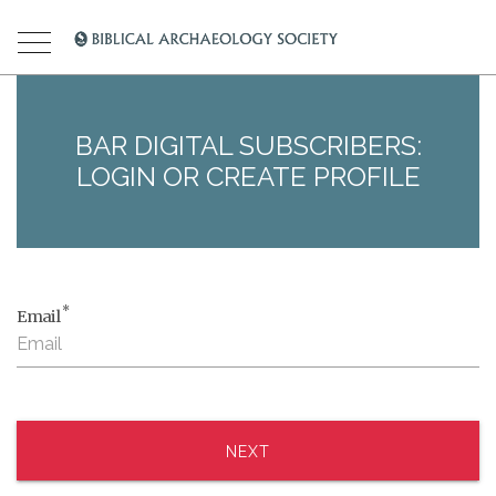
BAR DIGITAL SUBSCRIBERS:
LOGIN OR CREATE PROFILE
*
Email
NEXT