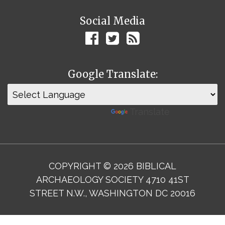
Social Media
Google Translate:
Powered by
Translate
COPYRIGHT © 2026 BIBLICAL
ARCHAEOLOGY SOCIETY 4710 41ST
STREET N.W., WASHINGTON DC 20016