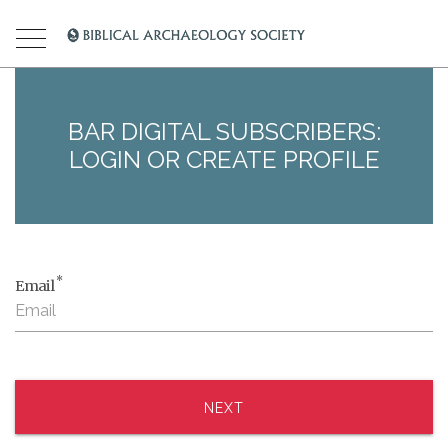
BAR DIGITAL SUBSCRIBERS:
LOGIN OR CREATE PROFILE
*
Email
NEXT