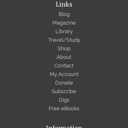
Links
Blog
Magazine
Library
Travel/Study
Shop
About
Contact
My Account
Donate
Subscribe
Digs
Free eBooks