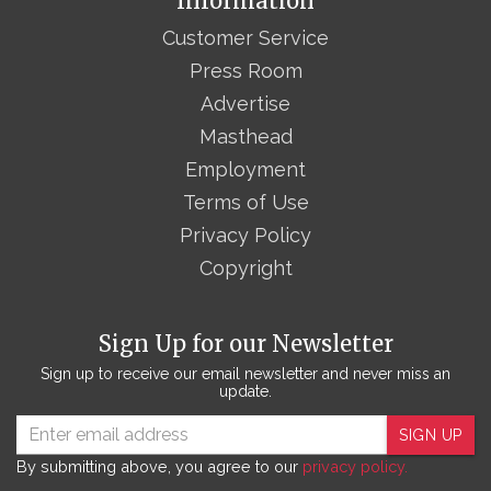
Information
Customer Service
Press Room
Advertise
Masthead
Employment
Terms of Use
Privacy Policy
Copyright
Sign Up for our Newsletter
Sign up to receive our email newsletter and never miss an
update.
SIGN UP
By submitting above, you agree to our
privacy policy.