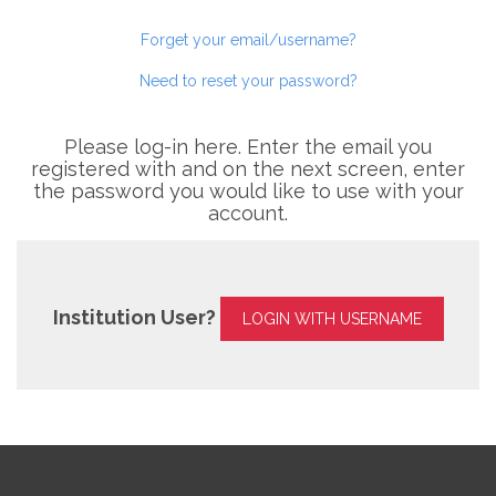
Forget your email/username?
Need to reset your password?
Please log-in here. Enter the email you
registered with and on the next screen, enter
the password you would like to use with your
account.
Institution User?
LOGIN WITH USERNAME