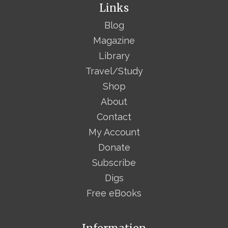
Links
Blog
Magazine
Library
Travel/Study
Shop
About
Contact
My Account
Donate
Subscribe
Digs
Free eBooks