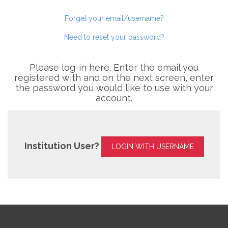
Forget your email/username?
Need to reset your password?
Please log-in here. Enter the email you
registered with and on the next screen, enter
the password you would like to use with your
account.
Institution User?
LOGIN WITH USERNAME