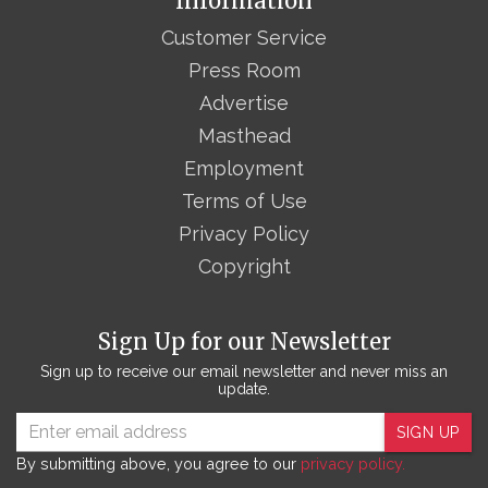
Information
Customer Service
Press Room
Advertise
Masthead
Employment
Terms of Use
Privacy Policy
Copyright
Sign Up for our Newsletter
Sign up to receive our email newsletter and never miss an
update.
SIGN UP
By submitting above, you agree to our
privacy policy.