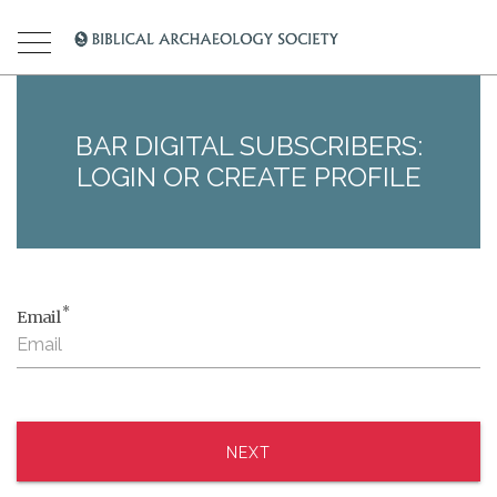
BAR DIGITAL SUBSCRIBERS:
LOGIN OR CREATE PROFILE
*
Email
NEXT