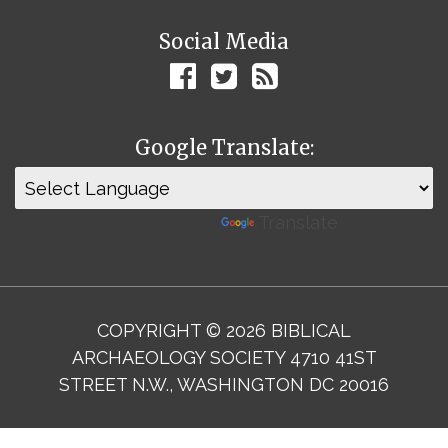
Social Media
Google Translate:
Powered by
Translate
COPYRIGHT © 2026 BIBLICAL
ARCHAEOLOGY SOCIETY 4710 41ST
STREET N.W., WASHINGTON DC 20016