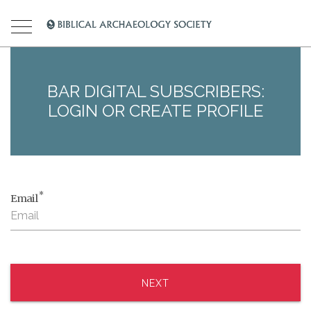
BAR DIGITAL SUBSCRIBERS:
LOGIN OR CREATE PROFILE
*
Email
NEXT