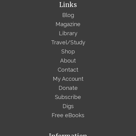
Links
Blog
Magazine
Library
Travel/Study
Shop
About
Contact
My Account
Donate
Subscribe
Digs
Free eBooks