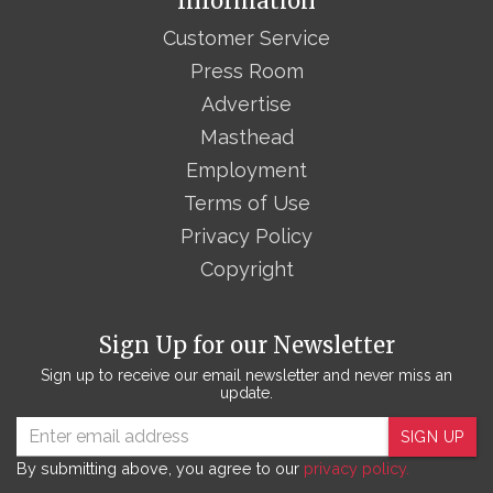
Information
Customer Service
Press Room
Advertise
Masthead
Employment
Terms of Use
Privacy Policy
Copyright
Sign Up for our Newsletter
Sign up to receive our email newsletter and never miss an
update.
SIGN UP
By submitting above, you agree to our
privacy policy.