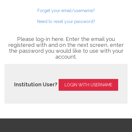
Forget your email/username?
Need to reset your password?
Please log-in here. Enter the email you
registered with and on the next screen, enter
the password you would like to use with your
account.
Institution User?
LOGIN WITH USERNAME