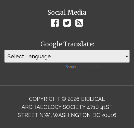
Social Media
Google Translate:
Powered by
Translate
COPYRIGHT © 2026 BIBLICAL
ARCHAEOLOGY SOCIETY 4710 41ST
STREET N.W., WASHINGTON DC 20016