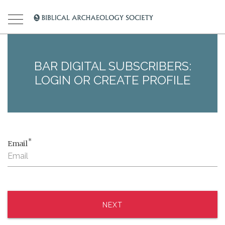
BAR DIGITAL SUBSCRIBERS:
LOGIN OR CREATE PROFILE
*
Email
NEXT