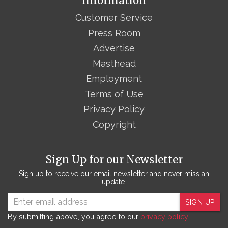
Information
Customer Service
Press Room
Advertise
Masthead
Employment
Terms of Use
Privacy Policy
Copyright
Sign Up for our Newsletter
Sign up to receive our email newsletter and never miss an
update.
SIGN UP
By submitting above, you agree to our
privacy policy.