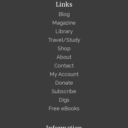
Links
Blog
Magazine
Library
Travel/Study
Shop
About
Contact
My Account
Donate
Subscribe
Digs
Free eBooks