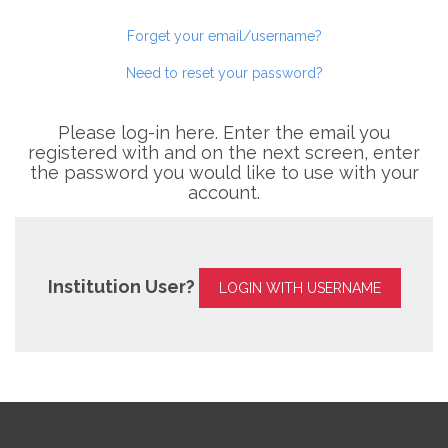
Forget your email/username?
Need to reset your password?
Please log-in here. Enter the email you
registered with and on the next screen, enter
the password you would like to use with your
account.
Institution User?
LOGIN WITH USERNAME