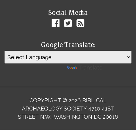
Social Media
Google Translate:
Powered by
Translate
COPYRIGHT © 2026 BIBLICAL
ARCHAEOLOGY SOCIETY 4710 41ST
STREET N.W., WASHINGTON DC 20016