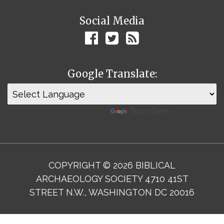
Social Media
Google Translate:
Powered by
Translate
COPYRIGHT © 2026 BIBLICAL
ARCHAEOLOGY SOCIETY 4710 41ST
STREET N.W., WASHINGTON DC 20016