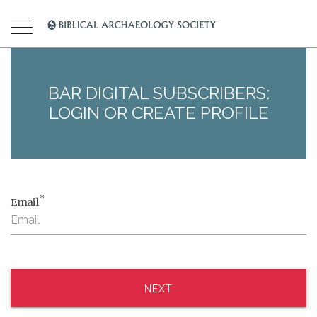
BAR DIGITAL SUBSCRIBERS:
LOGIN OR CREATE PROFILE
*
Email
NEXT