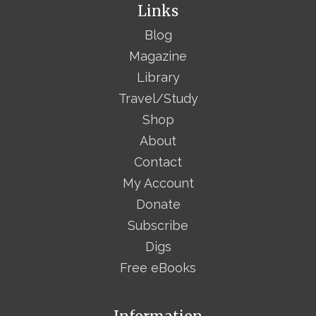
Links
Blog
Magazine
Library
Travel/Study
Shop
About
Contact
My Account
Donate
Subscribe
Digs
Free eBooks