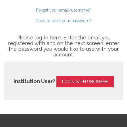
Forget your email/username?
Need to reset your password?
Please log-in here. Enter the email you
registered with and on the next screen, enter
the password you would like to use with your
account.
Institution User?
LOGIN WITH USERNAME