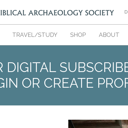
D
TRAVEL/STUDY
SHOP
ABOUT
 DIGITAL SUBSCRIB
GIN OR CREATE PROF