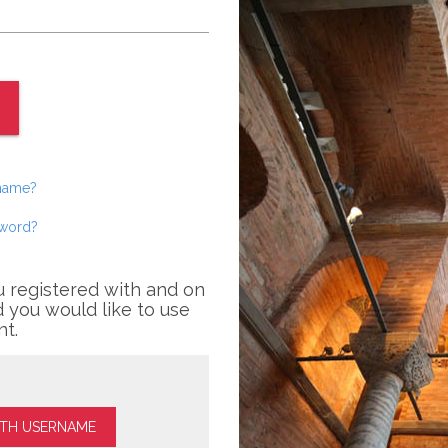
rname?
sword?
u registered with and on
 you would like to use
nt.
ITH USERNAME