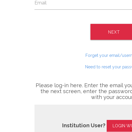
NEXT
Forget your email/use
Need to reset your pas
Please log-in here. Enter the email yo
the next screen, enter the password
with your accou
Institution User?
LOGIN W