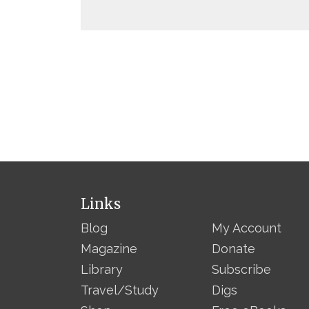
Links
Blog
My Account
Magazine
Donate
Library
Subscribe
Travel/Study
Digs