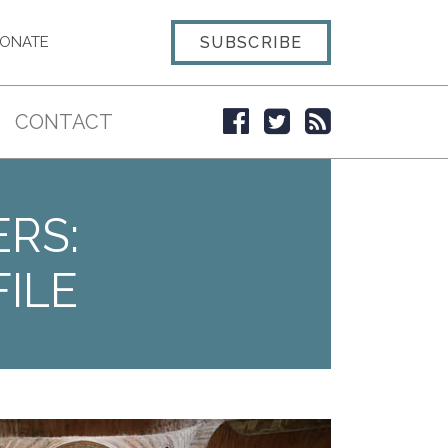
SUBSCRIBE
ONATE
CONTACT
ERS:
ILE