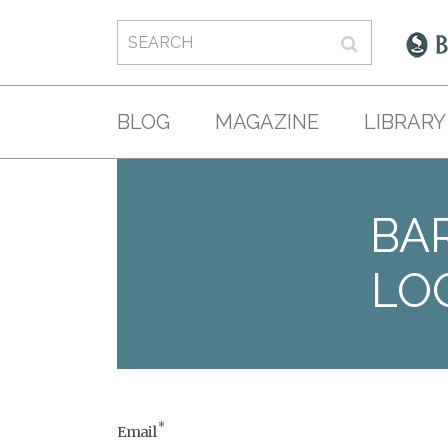
BLOG
MAGAZINE
LIBRARY
BAR
LO
*
Email