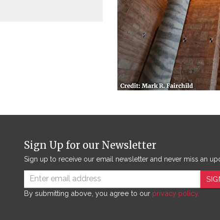
Sign Up for our Newsletter
Sign up to receive our email newsletter and never miss an up
SIG
By submitting above, you agree to our
privacy policy.