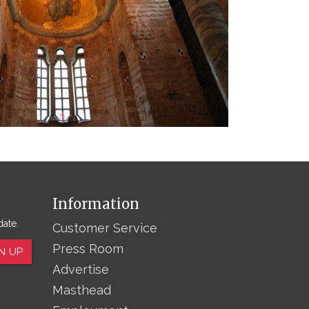
Information
date.
Customer Service
Press Room
N UP
Advertise
Masthead