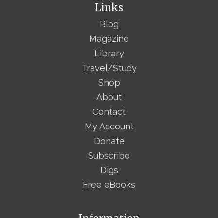
Links
Blog
Magazine
Library
Travel/Study
Shop
About
Contact
My Account
Donate
Subscribe
Digs
Free eBooks