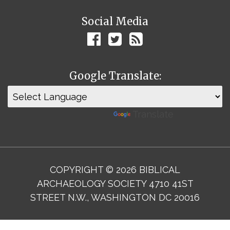
Social Media
Google Translate:
Powered by
Translate
COPYRIGHT © 2026 BIBLICAL
ARCHAEOLOGY SOCIETY 4710 41ST
STREET N.W., WASHINGTON DC 20016