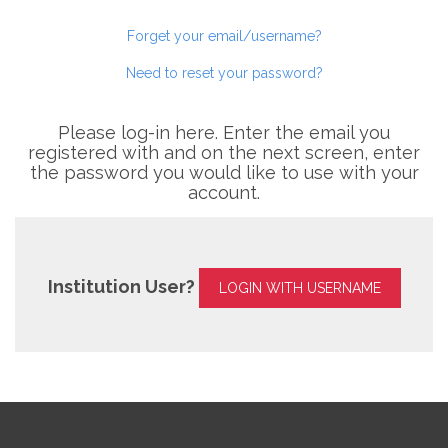
Forget your email/username?
Need to reset your password?
Please log-in here. Enter the email you
registered with and on the next screen, enter
the password you would like to use with your
account.
Institution User?
LOGIN WITH USERNAME