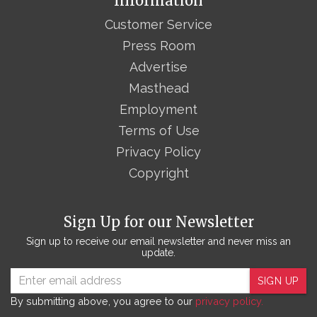
Information
Customer Service
Press Room
Advertise
Masthead
Employment
Terms of Use
Privacy Policy
Copyright
Sign Up for our Newsletter
Sign up to receive our email newsletter and never miss an
update.
SIGN UP
By submitting above, you agree to our
privacy policy.