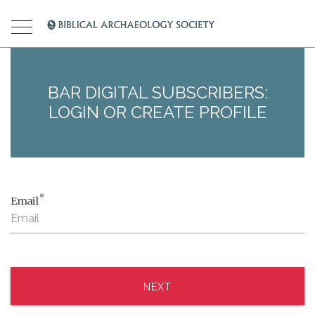
BAR DIGITAL SUBSCRIBERS:
LOGIN OR CREATE PROFILE
*
Email
NEXT