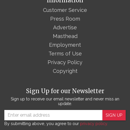
Information
Customer Service
Press Room
Advertise
Masthead
Employment
Terms of Use
Privacy Policy
Copyright
Sign Up for our Newsletter
Sign up to receive our email newsletter and never miss an
update.
SIGN UP
By submitting above, you agree to our
privacy policy.