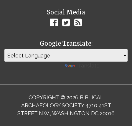
Social Media
Google Translate:
Powered by
Translate
COPYRIGHT © 2026 BIBLICAL
ARCHAEOLOGY SOCIETY 4710 41ST
STREET N.W., WASHINGTON DC 20016