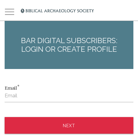
BAR DIGITAL SUBSCRIBERS:
LOGIN OR CREATE PROFILE
*
Email
NEXT