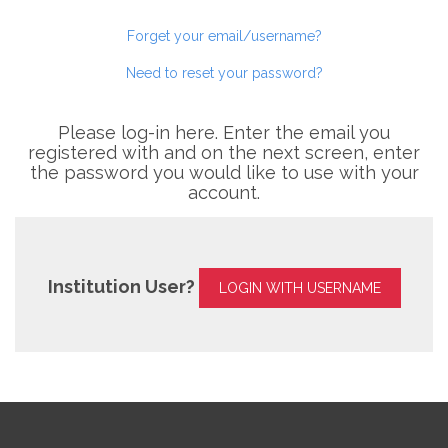
Forget your email/username?
Need to reset your password?
Please log-in here. Enter the email you
registered with and on the next screen, enter
the password you would like to use with your
account.
Institution User?
LOGIN WITH USERNAME