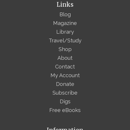
Links
Blog
Magazine
Library
Travel/Study
Shop
About
Contact
My Account
Donate
Subscribe
Digs
Free eBooks