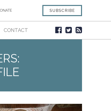
SUBSCRIBE
ONATE
CONTACT
ERS:
ILE