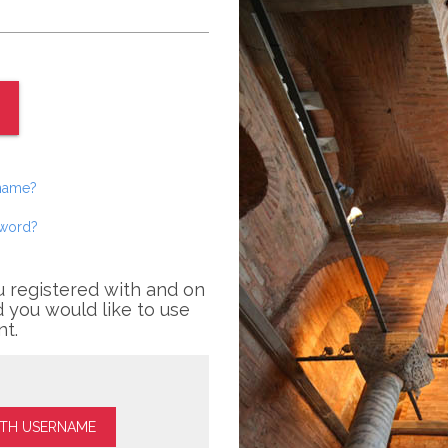
rname?
sword?
u registered with and on
 you would like to use
nt.
ITH USERNAME