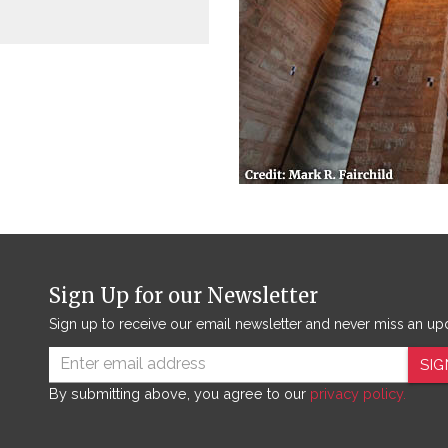
Sign Up for our Newsletter
Sign up to receive our email newsletter and never miss an up
SIG
By submitting above, you agree to our
privacy policy.