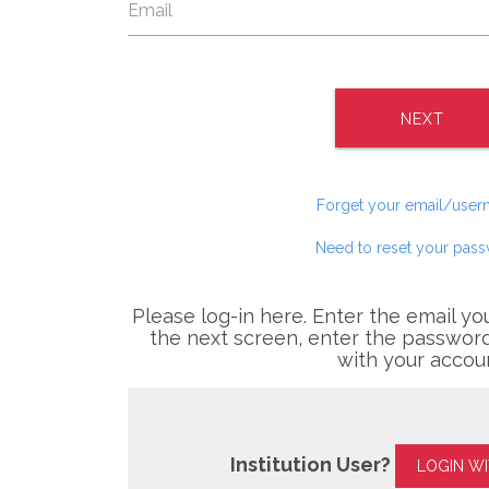
NEXT
Forget your email/use
Need to reset your pas
Please log-in here. Enter the email yo
the next screen, enter the password
with your accou
Institution User?
LOGIN W