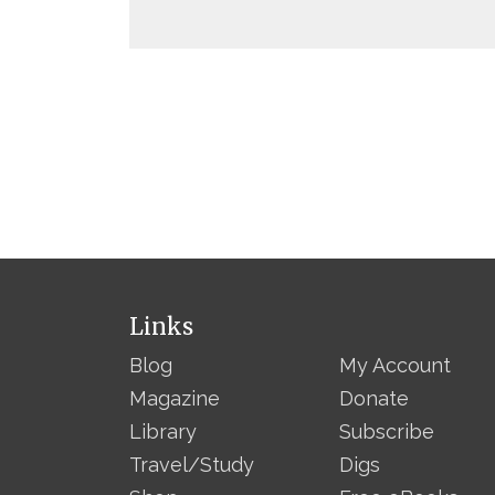
Links
Blog
My Account
Magazine
Donate
Library
Subscribe
Travel/Study
Digs