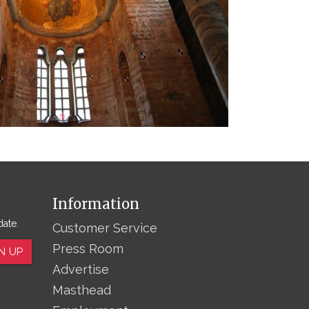
Information
date.
Customer Service
Press Room
N UP
Advertise
Masthead