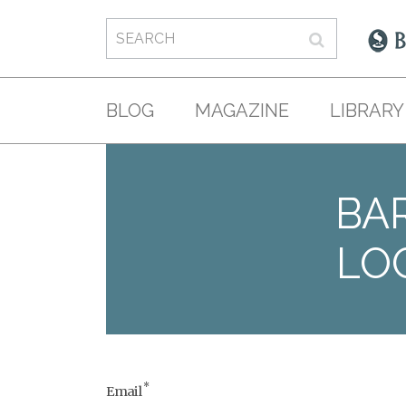
BLOG
MAGAZINE
LIBRARY
BAR
LO
*
Email