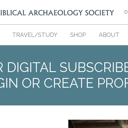
D
TRAVEL/STUDY
SHOP
ABOUT
 DIGITAL SUBSCRIB
GIN OR CREATE PROF