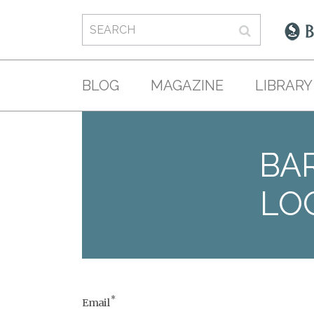
BLOG
MAGAZINE
LIBRARY
BAR
LO
*
Email