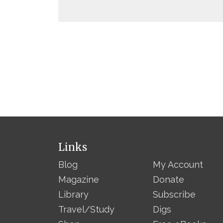
Links
Blog
My Account
Magazine
Donate
Library
Subscribe
Travel/Study
Digs