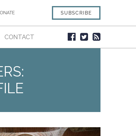
SUBSCRIBE
ONATE
CONTACT
ERS:
ILE