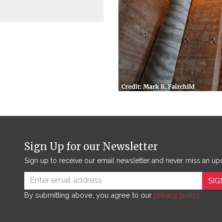
Sign Up for our Newsletter
Sign up to receive our email newsletter and never miss an up
SIG
By submitting above, you agree to our
privacy policy.