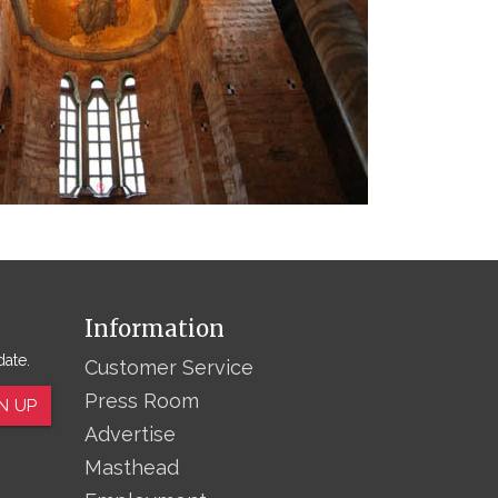
Information
date.
Customer Service
Press Room
N UP
Advertise
Masthead