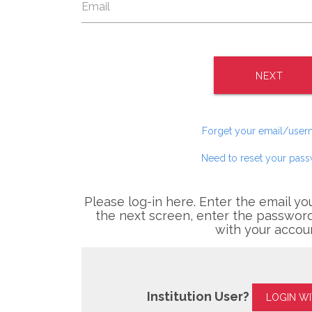
NEXT
Forget your email/use
Need to reset your pas
Please log-in here. Enter the email yo
the next screen, enter the password
with your accou
Institution User?
LOGIN W