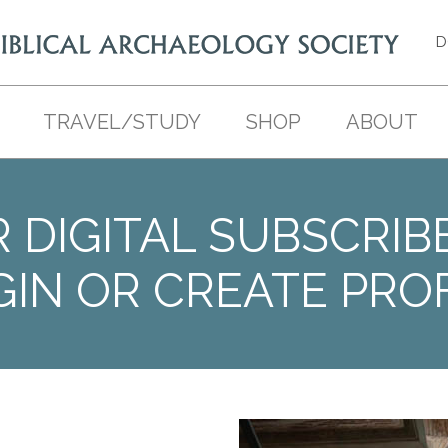
D
TRAVEL/STUDY
SHOP
ABOUT
 DIGITAL SUBSCRIB
GIN OR CREATE PROF