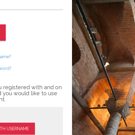
rname?
sword?
u registered with and on
 you would like to use
nt.
ITH USERNAME