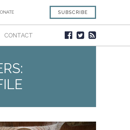
SUBSCRIBE
ONATE
CONTACT
ERS:
ILE