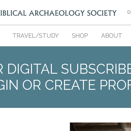
D
TRAVEL/STUDY
SHOP
ABOUT
 DIGITAL SUBSCRIB
GIN OR CREATE PROF