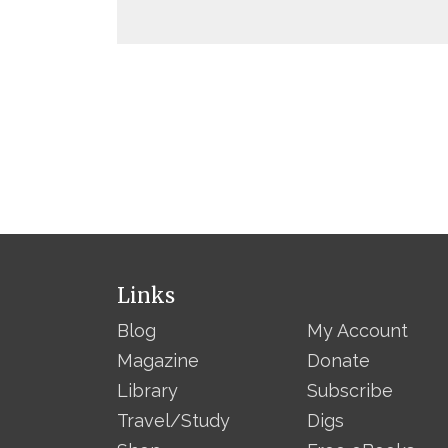
Links
Blog
My Account
Magazine
Donate
Library
Subscribe
Travel/Study
Digs