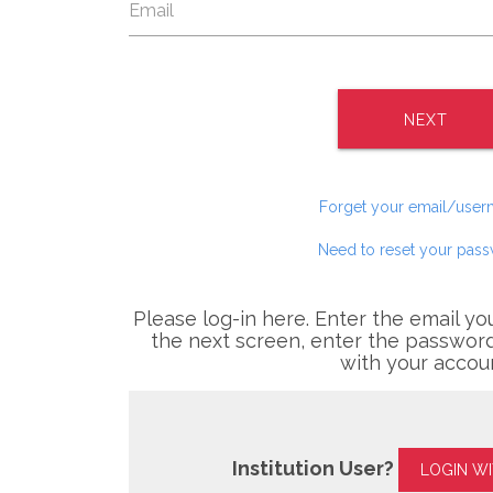
NEXT
Forget your email/use
Need to reset your pas
Please log-in here. Enter the email yo
the next screen, enter the password
with your accou
Institution User?
LOGIN W