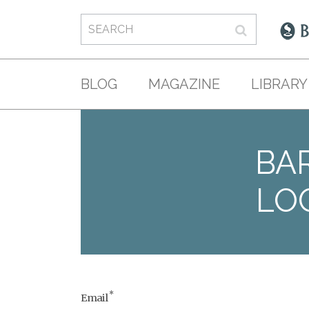
BLOG
MAGAZINE
LIBRARY
BAR
LO
*
Email