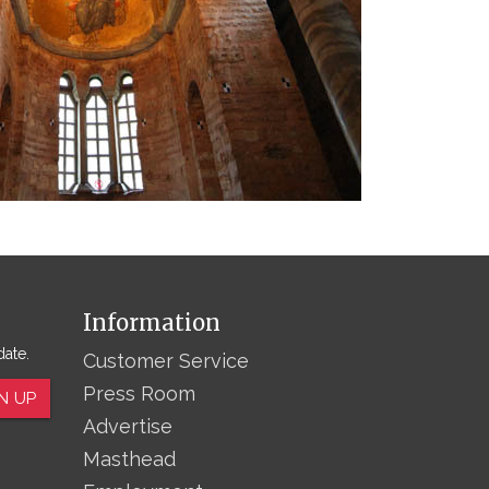
Information
date.
Customer Service
Press Room
N UP
Advertise
Masthead