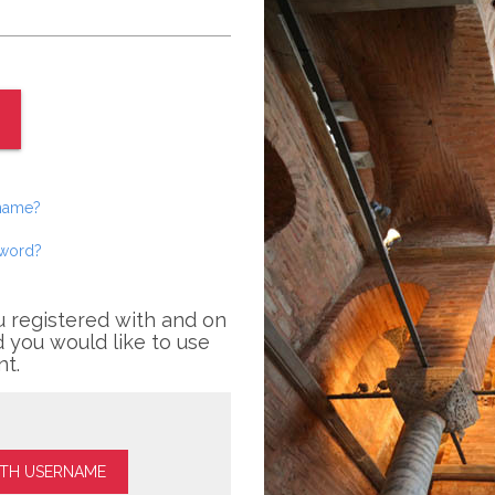
rname?
sword?
u registered with and on
 you would like to use
nt.
ITH USERNAME