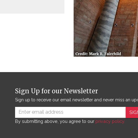
Sign Up for our Newsletter
Sign up to receive our email newsletter and never miss an up
SIG
By submitting above, you agree to our
privacy policy.