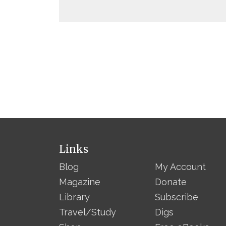
Links
Blog
My Account
Magazine
Donate
Library
Subscribe
Travel/Study
Digs