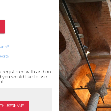
rname?
sword?
u registered with and on
 you would like to use
nt.
ITH USERNAME