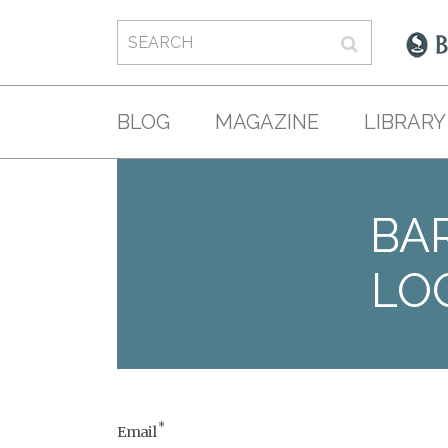
BLOG
MAGAZINE
LIBRARY
BAR
LO
*
Email