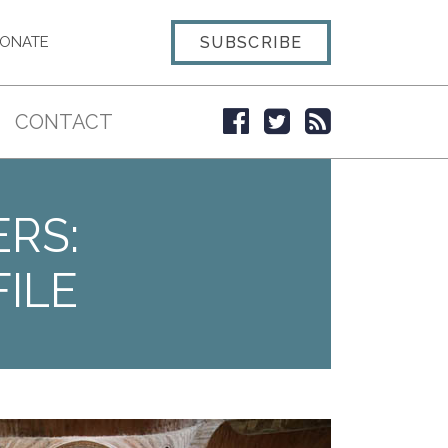
SUBSCRIBE
ONATE
CONTACT
ERS:
ILE