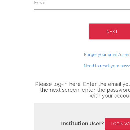
NEXT
Forget your email/use
Need to reset your pas
Please log-in here. Enter the email yo
the next screen, enter the password
with your accou
Institution User?
LOGIN W