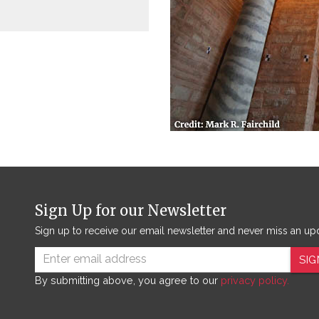
Sign Up for our Newsletter
Sign up to receive our email newsletter and never miss an up
SIG
By submitting above, you agree to our
privacy policy.