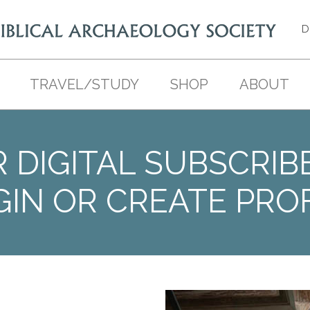
D
TRAVEL/STUDY
SHOP
ABOUT
 DIGITAL SUBSCRIB
GIN OR CREATE PROF