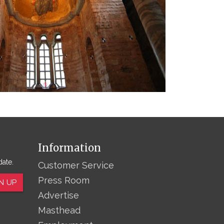
Information
date.
Customer Service
Press Room
N UP
Advertise
Masthead