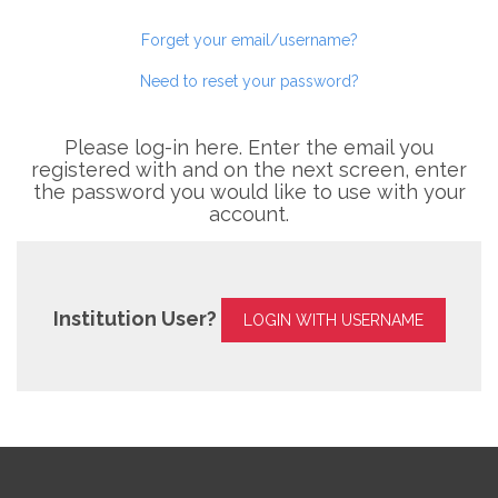
Forget your email/username?
Need to reset your password?
Please log-in here. Enter the email you
registered with and on the next screen, enter
the password you would like to use with your
account.
Institution User?
LOGIN WITH USERNAME