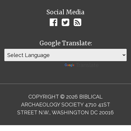
Social Media
Google Translate:
Powered by
Translate
COPYRIGHT © 2026 BIBLICAL
ARCHAEOLOGY SOCIETY 4710 41ST
STREET N.W., WASHINGTON DC 20016