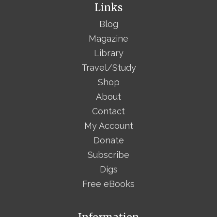
Links
Blog
Magazine
Library
Travel/Study
Shop
About
Contact
My Account
Donate
Subscribe
Digs
Free eBooks