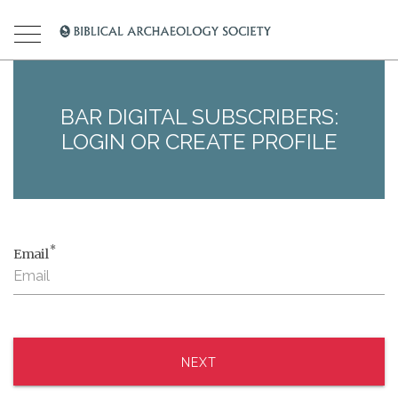
BAR DIGITAL SUBSCRIBERS:
LOGIN OR CREATE PROFILE
*
Email
NEXT