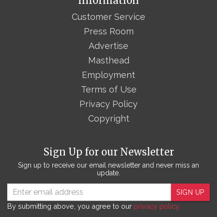
Information
Customer Service
Press Room
Advertise
Masthead
Employment
Terms of Use
Privacy Policy
Copyright
Sign Up for our Newsletter
Sign up to receive our email newsletter and never miss an
update.
SIGN UP
By submitting above, you agree to our
privacy policy.