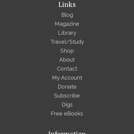
Links
Blog
Magazine
Library
Travel/Study
Shop
About
Contact
My Account
Donate
Subscribe
Digs
Free eBooks