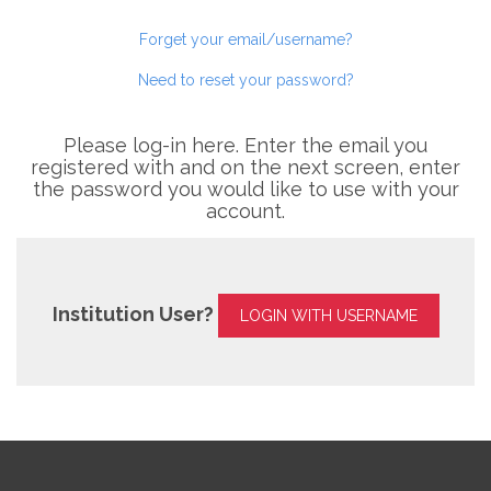
Forget your email/username?
Need to reset your password?
Please log-in here. Enter the email you
registered with and on the next screen, enter
the password you would like to use with your
account.
Institution User?
LOGIN WITH USERNAME