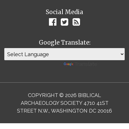
Social Media
Google Translate:
Powered by
Translate
COPYRIGHT © 2026 BIBLICAL
ARCHAEOLOGY SOCIETY 4710 41ST
STREET N.W., WASHINGTON DC 20016