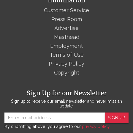
Information
Customer Service
Press Room
Advertise
Masthead
Employment
Terms of Use
Privacy Policy
Copyright
Sign Up for our Newsletter
Sign up to receive our email newsletter and never miss an
update.
SIGN UP
By submitting above, you agree to our
privacy policy.