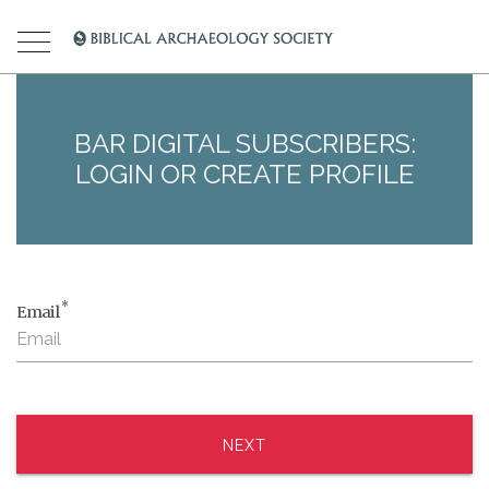
BAR DIGITAL SUBSCRIBERS:
LOGIN OR CREATE PROFILE
*
Email
NEXT