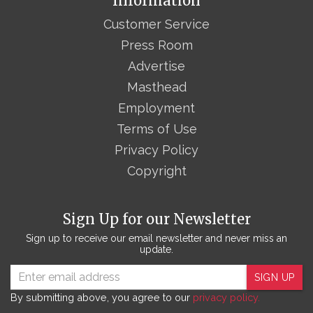
Information
Customer Service
Press Room
Advertise
Masthead
Employment
Terms of Use
Privacy Policy
Copyright
Sign Up for our Newsletter
Sign up to receive our email newsletter and never miss an
update.
SIGN UP
By submitting above, you agree to our
privacy policy.