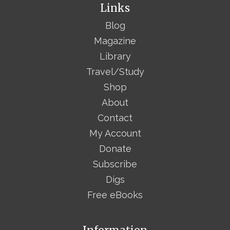
Links
Blog
Magazine
Library
Travel/Study
Shop
About
Contact
My Account
Donate
Subscribe
Digs
Free eBooks