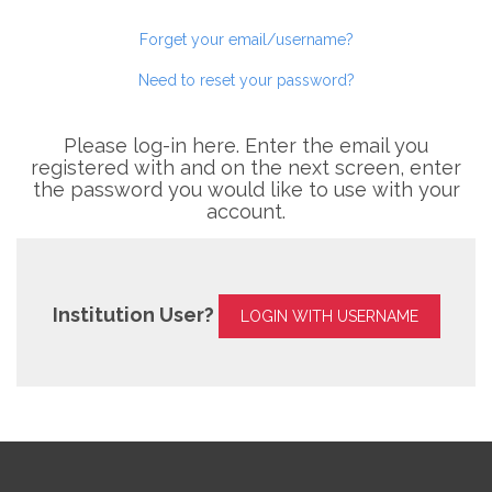
Forget your email/username?
Need to reset your password?
Please log-in here. Enter the email you
registered with and on the next screen, enter
the password you would like to use with your
account.
Institution User?
LOGIN WITH USERNAME