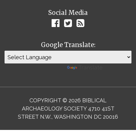
Social Media
Google Translate:
Powered by
Translate
COPYRIGHT © 2026 BIBLICAL
ARCHAEOLOGY SOCIETY 4710 41ST
STREET N.W., WASHINGTON DC 20016