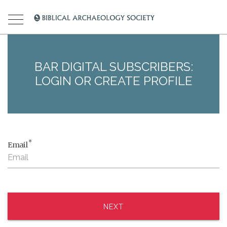
BAR DIGITAL SUBSCRIBERS:
LOGIN OR CREATE PROFILE
*
Email
NEXT