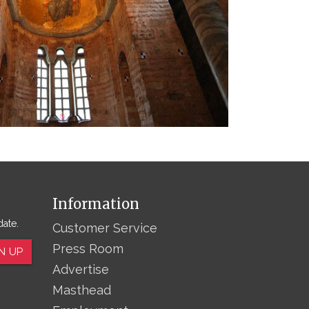
Information
date.
Customer Service
Press Room
N UP
Advertise
Masthead