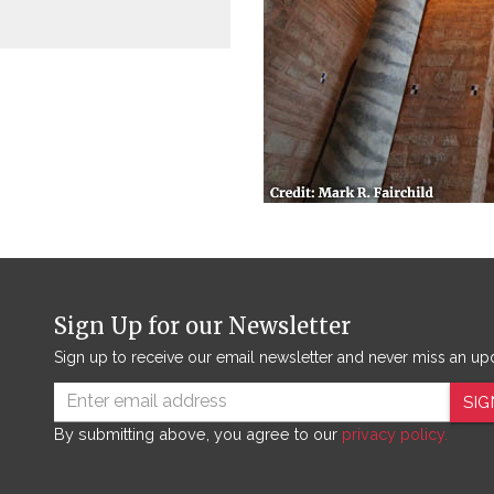
Sign Up for our Newsletter
Sign up to receive our email newsletter and never miss an up
SIG
By submitting above, you agree to our
privacy policy.