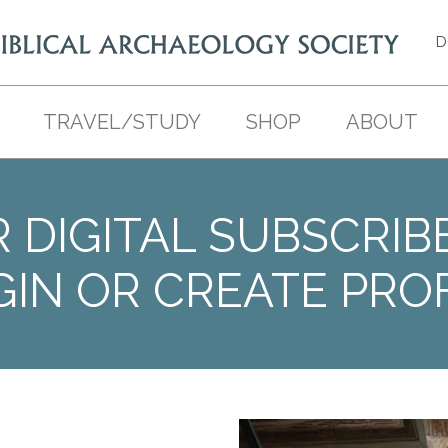
D
TRAVEL/STUDY
SHOP
ABOUT
 DIGITAL SUBSCRIB
GIN OR CREATE PROF