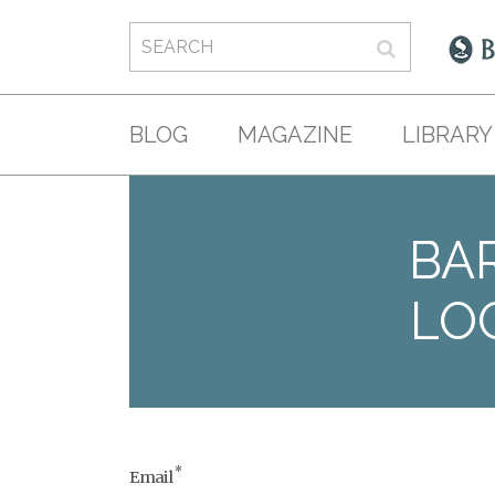
BLOG
MAGAZINE
LIBRARY
BAR
LO
*
Email