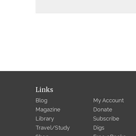
Links
Blog
My Account
Magazine
Donate
Library
Subscribe
Travel/Study
Digs