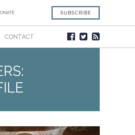
SUBSCRIBE
ONATE
CONTACT
ERS:
ILE