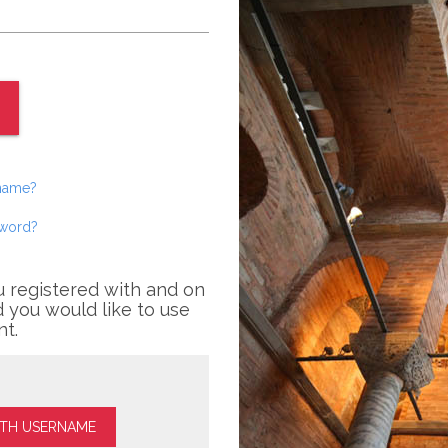
rname?
sword?
u registered with and on
 you would like to use
nt.
ITH USERNAME