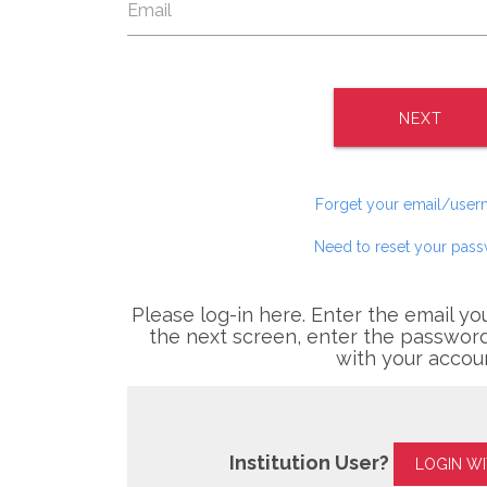
NEXT
Forget your email/use
Need to reset your pas
Please log-in here. Enter the email yo
the next screen, enter the password
with your accou
Institution User?
LOGIN W