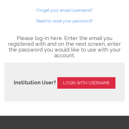
Forget your email/username?
Need to reset your password?
Please log-in here. Enter the email you
registered with and on the next screen, enter
the password you would like to use with your
account.
Institution User?
LOGIN WITH USERNAME