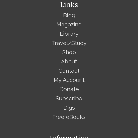
Links
Blog
Magazine
Library
Travel/Study
Shop
About
Contact
My Account
Donate
Subscribe
Digs
Free eBooks