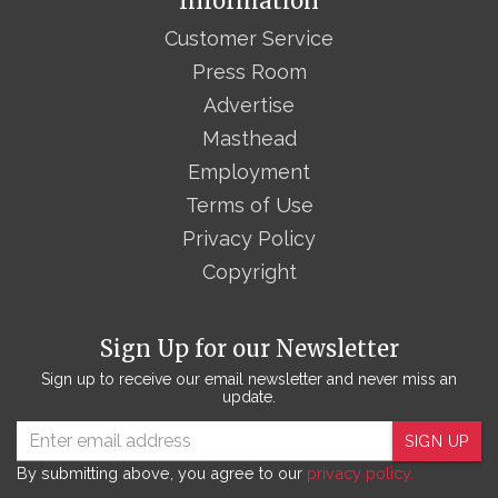
Information
Customer Service
Press Room
Advertise
Masthead
Employment
Terms of Use
Privacy Policy
Copyright
Sign Up for our Newsletter
Sign up to receive our email newsletter and never miss an
update.
SIGN UP
By submitting above, you agree to our
privacy policy.