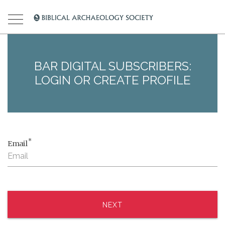
BAR DIGITAL SUBSCRIBERS:
LOGIN OR CREATE PROFILE
*
Email
NEXT