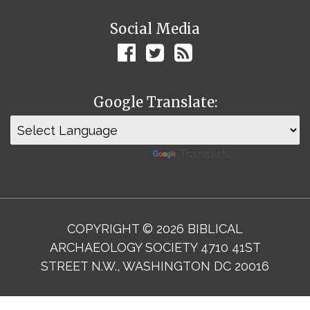
Social Media
Google Translate:
Powered by
Translate
COPYRIGHT © 2026 BIBLICAL
ARCHAEOLOGY SOCIETY 4710 41ST
STREET N.W., WASHINGTON DC 20016