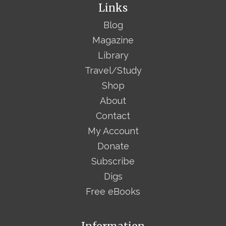
Links
Blog
Magazine
Library
Travel/Study
Shop
About
Contact
My Account
Donate
Subscribe
Digs
Free eBooks