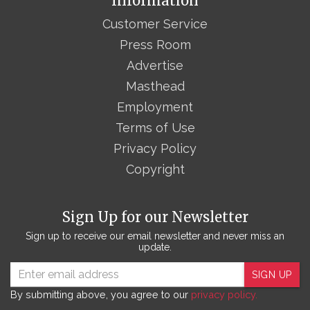
Information
Customer Service
Press Room
Advertise
Masthead
Employment
Terms of Use
Privacy Policy
Copyright
Sign Up for our Newsletter
Sign up to receive our email newsletter and never miss an
update.
SIGN UP
By submitting above, you agree to our
privacy policy.