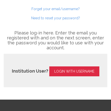
Forget your email/username?
Need to reset your password?
Please log-in here. Enter the email you
registered with and on the next screen, enter
the password you would like to use with your
account.
Institution User?
LOGIN WITH USERNAME