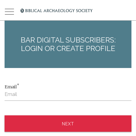
BAR DIGITAL SUBSCRIBERS:
LOGIN OR CREATE PROFILE
*
Email
NEXT