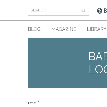
BLOG
MAGAZINE
LIBRARY
BAR
LO
*
Email