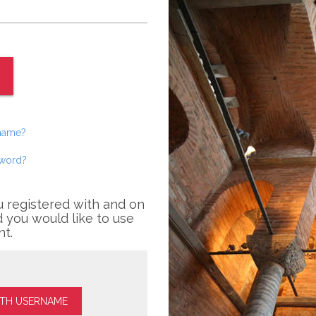
rname?
sword?
u registered with and on
 you would like to use
nt.
ITH USERNAME