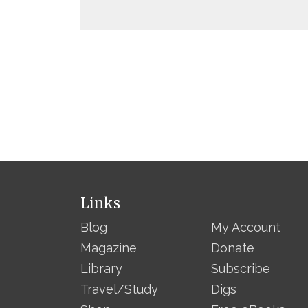
Links
Blog
My Account
Magazine
Donate
Library
Subscribe
Travel/Study
Digs