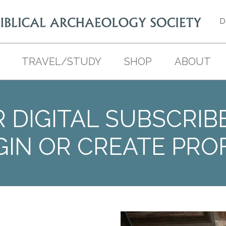
D
TRAVEL/STUDY
SHOP
ABOUT
 DIGITAL SUBSCRIB
GIN OR CREATE PROF