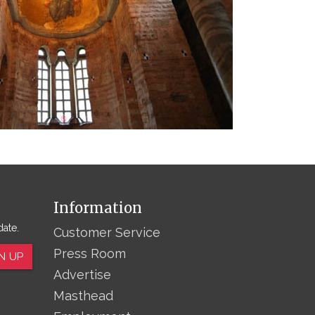
Information
date.
Customer Service
Press Room
N UP
Advertise
Masthead