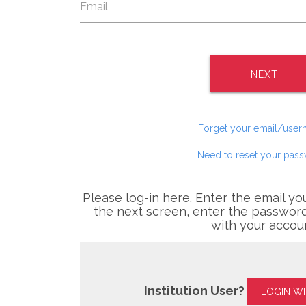
NEXT
Forget your email/use
Need to reset your pas
Please log-in here. Enter the email yo
the next screen, enter the password
with your accou
Institution User?
LOGIN W