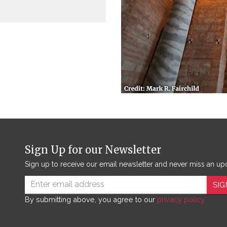
Sign Up for our Newsletter
Sign up to receive our email newsletter and never miss an up
SIG
By submitting above, you agree to our
privacy policy.