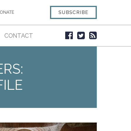
SUBSCRIBE
ONATE
CONTACT
ERS:
ILE