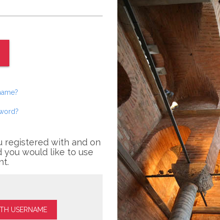
rname?
sword?
u registered with and on
 you would like to use
nt.
ITH USERNAME