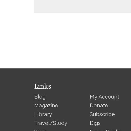
Links
Blog
My Account
Magazine
Donate
Library
Subscribe
Travel/Study
Digs