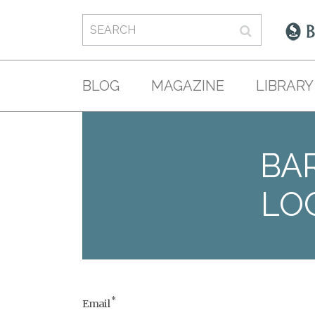
BLOG
MAGAZINE
LIBRARY
BAR
LO
*
Email