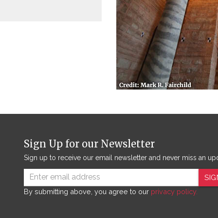
Sign Up for our Newsletter
Sign up to receive our email newsletter and never miss an up
SIG
By submitting above, you agree to our
privacy policy.