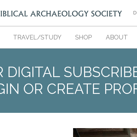
D
TRAVEL/STUDY
SHOP
ABOUT
 DIGITAL SUBSCRIB
GIN OR CREATE PROF