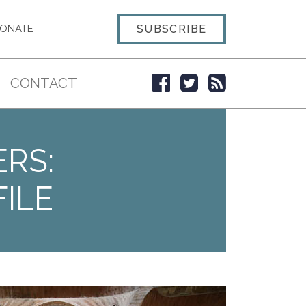
SUBSCRIBE
ONATE
CONTACT
ERS:
ILE