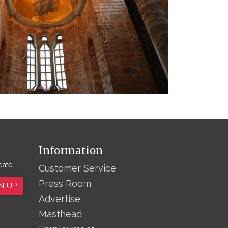
Information
date.
Customer Service
Press Room
N UP
Advertise
Masthead