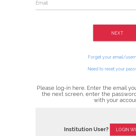
NEXT
Forget your email/use
Need to reset your pas
Please log-in here. Enter the email yo
the next screen, enter the password
with your accou
Institution User?
LOGIN W