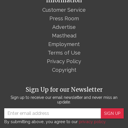
Information
Customer Service
Press Room
Advertise
Masthead
Employment
Terms of Use
Privacy Policy
Copyright
Sign Up for our Newsletter
Sign up to receive our email newsletter and never miss an
update.
SIGN UP
By submitting above, you agree to our
privacy policy.