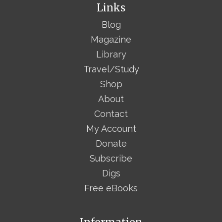
Links
Blog
Magazine
Library
Travel/Study
Shop
About
Contact
My Account
Donate
Subscribe
Digs
Free eBooks