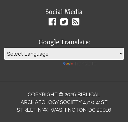
Social Media
Google Translate:
Powered by
Translate
COPYRIGHT © 2026 BIBLICAL
ARCHAEOLOGY SOCIETY 4710 41ST
STREET N.W., WASHINGTON DC 20016