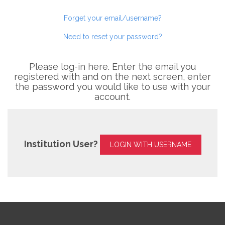
Forget your email/username?
Need to reset your password?
Please log-in here. Enter the email you
registered with and on the next screen, enter
the password you would like to use with your
account.
Institution User?
LOGIN WITH USERNAME