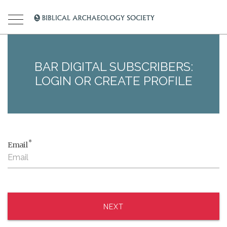
BAR DIGITAL SUBSCRIBERS:
LOGIN OR CREATE PROFILE
*
Email
NEXT