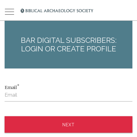
BAR DIGITAL SUBSCRIBERS:
LOGIN OR CREATE PROFILE
*
Email
NEXT