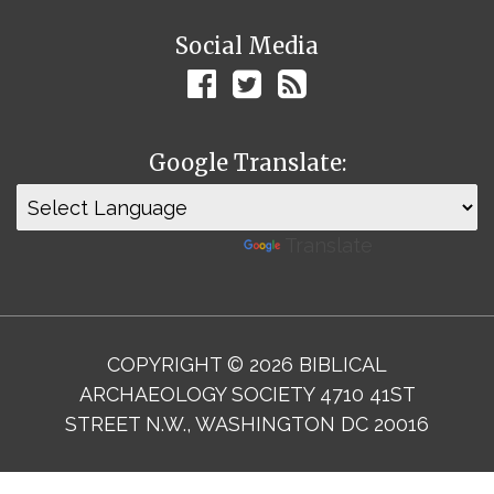
Social Media
Google Translate:
Powered by
Translate
COPYRIGHT © 2026 BIBLICAL
ARCHAEOLOGY SOCIETY 4710 41ST
STREET N.W., WASHINGTON DC 20016