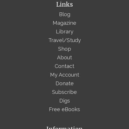
Links
Blog
Magazine
Library
Travel/Study
Shop
About
Contact
My Account
Donate
Subscribe
Digs
Free eBooks