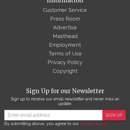
Information
Customer Service
Press Room
Advertise
Masthead
Employment
Terms of Use
Privacy Policy
Copyright
Sign Up for our Newsletter
Sign up to receive our email newsletter and never miss an
update.
SIGN UP
By submitting above, you agree to our
privacy policy.