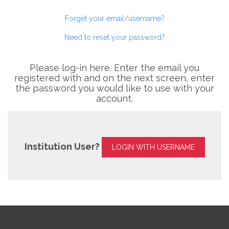
Forget your email/username?
Need to reset your password?
Please log-in here. Enter the email you
registered with and on the next screen, enter
the password you would like to use with your
account.
Institution User?
LOGIN WITH USERNAME