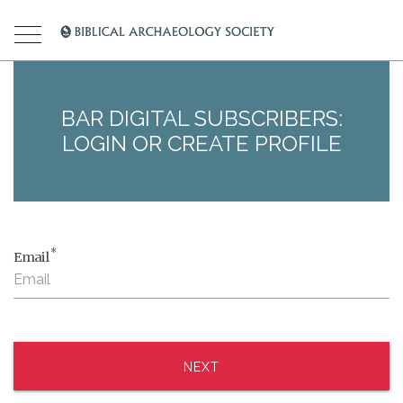
BAR DIGITAL SUBSCRIBERS:
LOGIN OR CREATE PROFILE
*
Email
NEXT