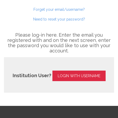
Forget your email/username?
Need to reset your password?
Please log-in here. Enter the email you
registered with and on the next screen, enter
the password you would like to use with your
account.
Institution User?
LOGIN WITH USERNAME