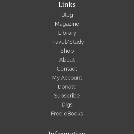
Links
Blog
Magazine
Library
Travel/Study
Shop
About
Contact
My Account
Donate
Subscribe
Digs
Free eBooks