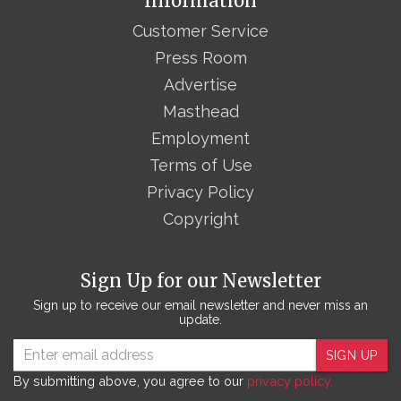
Information
Customer Service
Press Room
Advertise
Masthead
Employment
Terms of Use
Privacy Policy
Copyright
Sign Up for our Newsletter
Sign up to receive our email newsletter and never miss an
update.
SIGN UP
By submitting above, you agree to our
privacy policy.