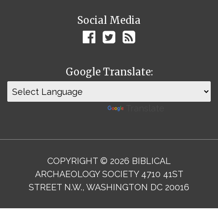
Social Media
Google Translate:
Powered by
Translate
COPYRIGHT © 2026 BIBLICAL
ARCHAEOLOGY SOCIETY 4710 41ST
STREET N.W., WASHINGTON DC 20016