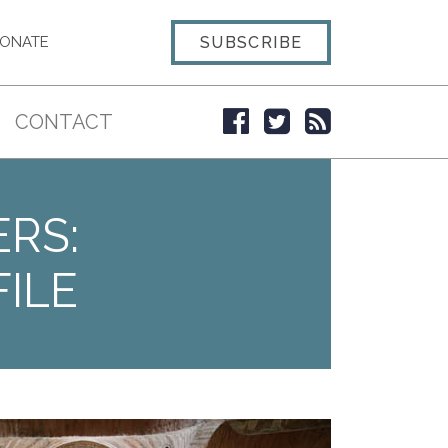
SUBSCRIBE
ONATE
CONTACT
ERS:
ILE