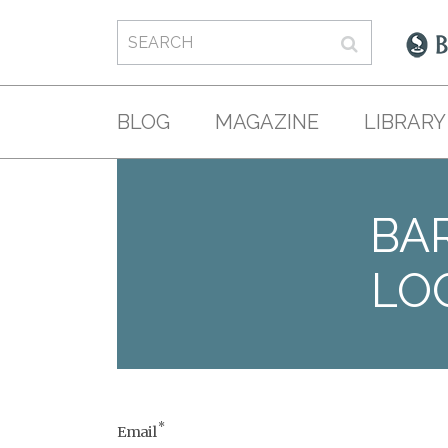
BLOG
MAGAZINE
LIBRARY
BAR
LO
*
Email