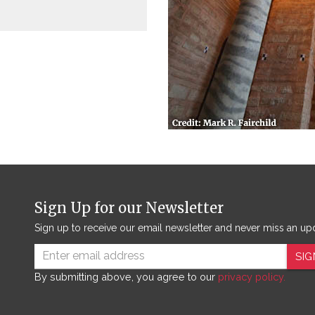
Sign Up for our Newsletter
Sign up to receive our email newsletter and never miss an up
SIG
By submitting above, you agree to our
privacy policy.