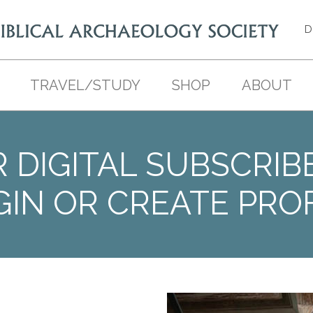
D
TRAVEL/STUDY
SHOP
ABOUT
 DIGITAL SUBSCRIB
GIN OR CREATE PROF