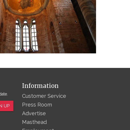
Information
date.
Customer Service
Press Room
N UP
Advertise
Masthead