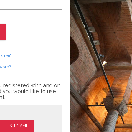
rname?
sword?
u registered with and on
 you would like to use
nt.
ITH USERNAME