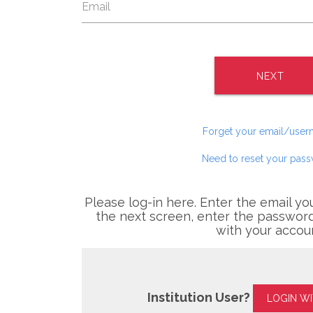
NEXT
Forget your email/use
Need to reset your pas
Please log-in here. Enter the email yo
the next screen, enter the password
with your accou
Institution User?
LOGIN W