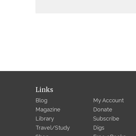
Links
Blog
My Account
Magazine
Donate
Library
Subscribe
Travel/Study
Digs