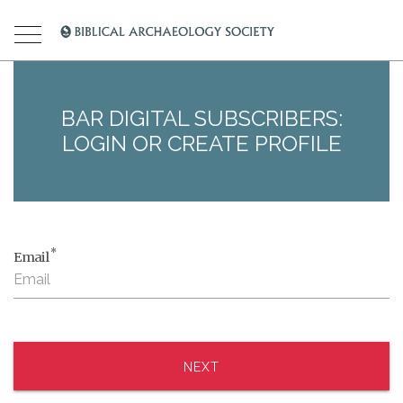
BAR DIGITAL SUBSCRIBERS:
LOGIN OR CREATE PROFILE
*
Email
NEXT