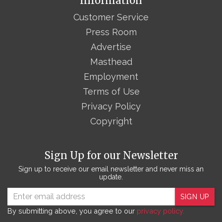
Information
Customer Service
Press Room
Advertise
Masthead
Employment
Terms of Use
Privacy Policy
Copyright
Sign Up for our Newsletter
Sign up to receive our email newsletter and never miss an
update.
SIGN UP
By submitting above, you agree to our
privacy policy.