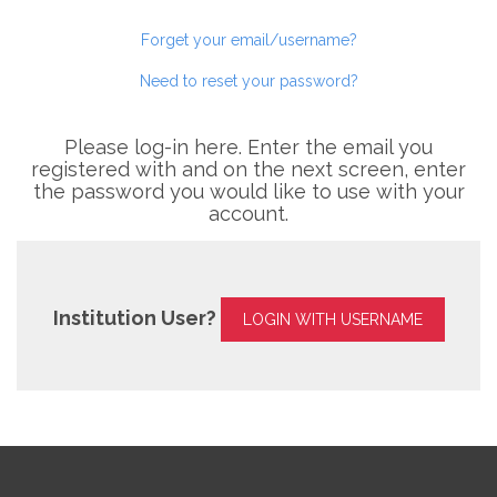
Forget your email/username?
Need to reset your password?
Please log-in here. Enter the email you
registered with and on the next screen, enter
the password you would like to use with your
account.
Institution User?
LOGIN WITH USERNAME