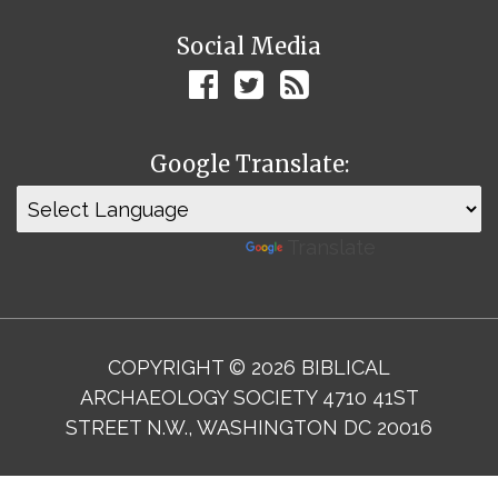
Social Media
Google Translate:
Powered by
Translate
COPYRIGHT © 2026 BIBLICAL
ARCHAEOLOGY SOCIETY 4710 41ST
STREET N.W., WASHINGTON DC 20016