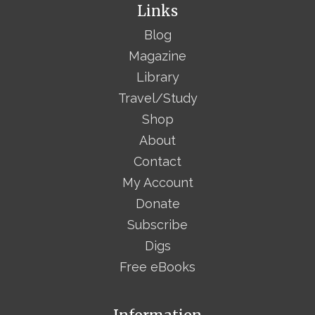
Links
Blog
Magazine
Library
Travel/Study
Shop
About
Contact
My Account
Donate
Subscribe
Digs
Free eBooks