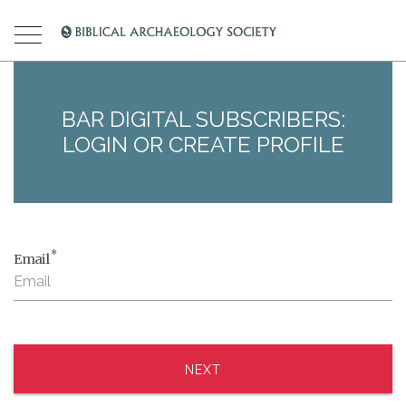
BAR DIGITAL SUBSCRIBERS:
LOGIN OR CREATE PROFILE
*
Email
NEXT