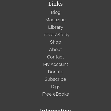
Links
Blog
Magazine
Library
Travel/Study
Shop
About
Contact
My Account
Donate
Subscribe
Digs
Free eBooks