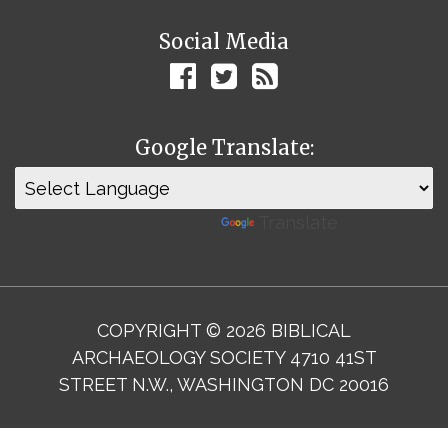
Social Media
Google Translate:
Powered by
Translate
COPYRIGHT © 2026 BIBLICAL
ARCHAEOLOGY SOCIETY 4710 41ST
STREET N.W., WASHINGTON DC 20016