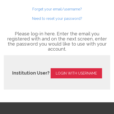
Forget your email/username?
Need to reset your password?
Please log-in here. Enter the email you
registered with and on the next screen, enter
the password you would like to use with your
account.
Institution User?
LOGIN WITH USERNAME