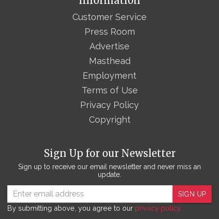
Information
Customer Service
Press Room
Advertise
Masthead
Employment
Terms of Use
Privacy Policy
Copyright
Sign Up for our Newsletter
Sign up to receive our email newsletter and never miss an
update.
SIGN UP
By submitting above, you agree to our
privacy policy.