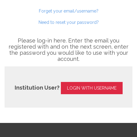
Forget your email/username?
Need to reset your password?
Please log-in here. Enter the email you
registered with and on the next screen, enter
the password you would like to use with your
account.
Institution User?
LOGIN WITH USERNAME