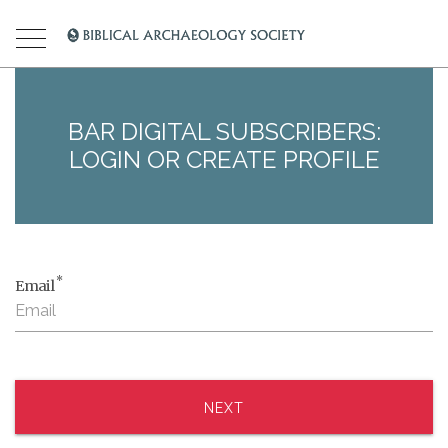
BAR DIGITAL SUBSCRIBERS:
LOGIN OR CREATE PROFILE
*
Email
NEXT