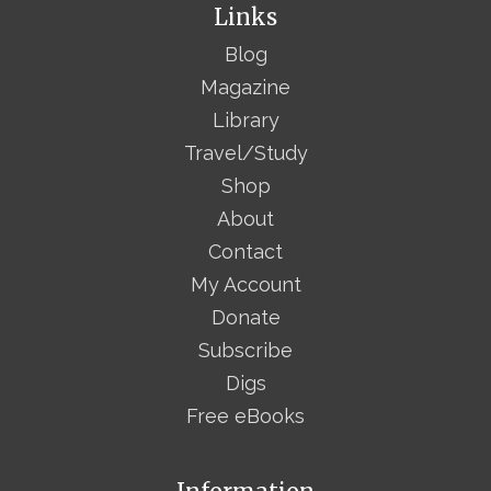
Links
Blog
Magazine
Library
Travel/Study
Shop
About
Contact
My Account
Donate
Subscribe
Digs
Free eBooks