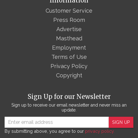
Information
Customer Service
Press Room
Advertise
Masthead
Employment
Terms of Use
Privacy Policy
Copyright
Sign Up for our Newsletter
Sign up to receive our email newsletter and never miss an
update.
SIGN UP
By submitting above, you agree to our
privacy policy.