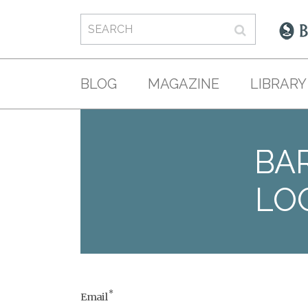
BLOG
MAGAZINE
LIBRARY
BAR
LO
*
Email