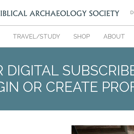
D
TRAVEL/STUDY
SHOP
ABOUT
 DIGITAL SUBSCRIB
GIN OR CREATE PROF