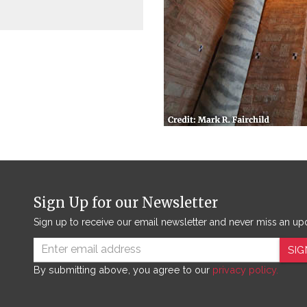
Sign Up for our Newsletter
Sign up to receive our email newsletter and never miss an up
SIG
By submitting above, you agree to our
privacy policy.