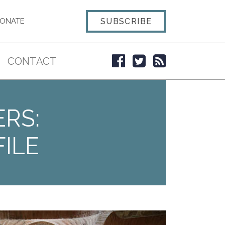
SUBSCRIBE
ONATE
CONTACT
ERS:
ILE