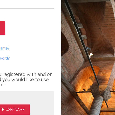
rname?
sword?
u registered with and on
 you would like to use
nt.
ITH USERNAME