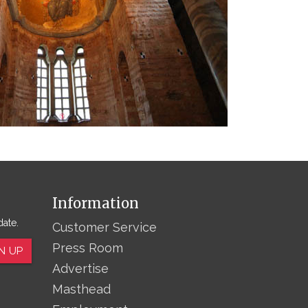
Information
date.
Customer Service
Press Room
N UP
Advertise
Masthead