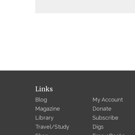
Links
Blog
My Account
Magazine
Donate
Library
Subscribe
Travel/Study
Digs