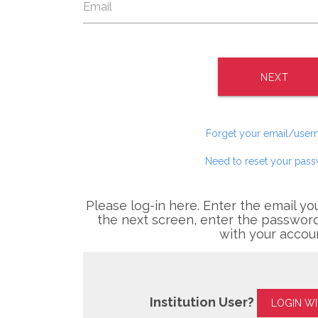
NEXT
Forget your email/use
Need to reset your pas
Please log-in here. Enter the email yo
the next screen, enter the password
with your accou
Institution User?
LOGIN W