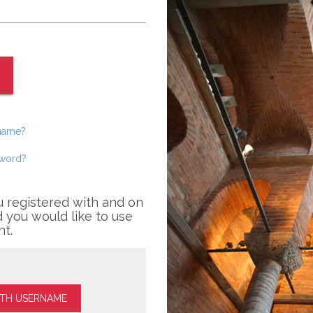
rname?
sword?
u registered with and on
 you would like to use
nt.
ITH USERNAME