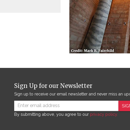
Sign Up for our Newsletter
Sign up to receive our email newsletter and never miss an up
SIG
By submitting above, you agree to our
privacy policy.