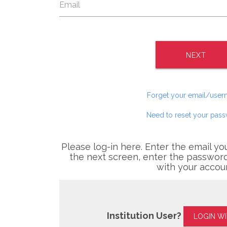
NEXT
Forget your email/use
Need to reset your pas
Please log-in here. Enter the email yo
the next screen, enter the password
with your accou
Institution User?
LOGIN W