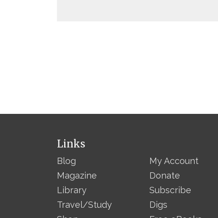
Links
Blog
My Account
Magazine
Donate
Library
Subscribe
Travel/Study
Digs