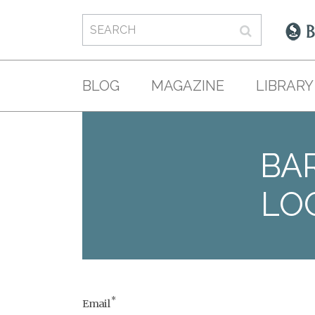
BLOG
MAGAZINE
LIBRARY
BAR
LO
*
Email