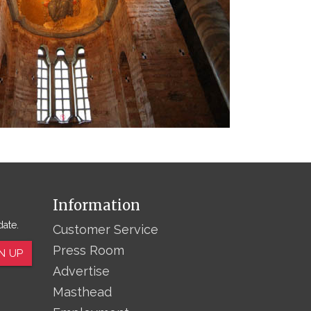
Information
date.
Customer Service
Press Room
N UP
Advertise
Masthead