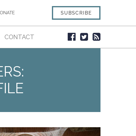
SUBSCRIBE
ONATE
CONTACT
ERS:
ILE