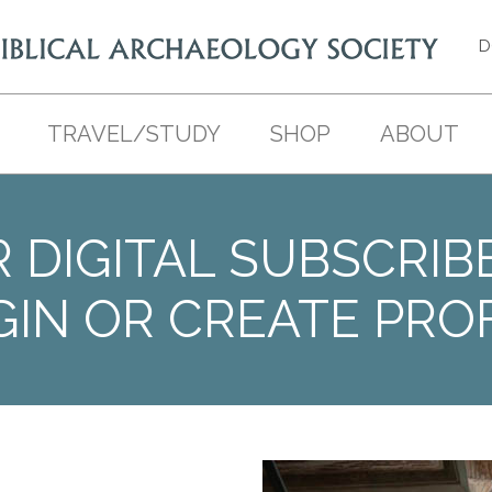
D
TRAVEL/STUDY
SHOP
ABOUT
 DIGITAL SUBSCRIB
GIN OR CREATE PROF