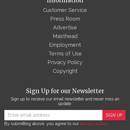
Information
Customer Service
Press Room
Advertise
Masthead
Employment
Terms of Use
Privacy Policy
Copyright
Sign Up for our Newsletter
Sign up to receive our email newsletter and never miss an
update.
SIGN UP
By submitting above, you agree to our
privacy policy.