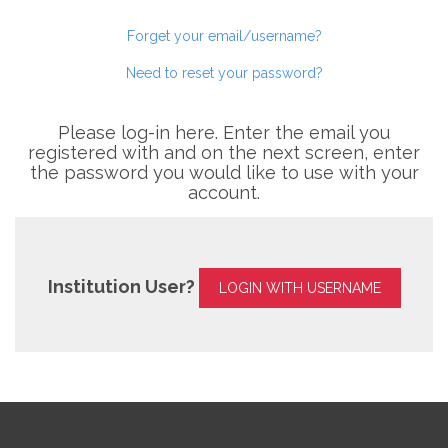
Forget your email/username?
Need to reset your password?
Please log-in here. Enter the email you
registered with and on the next screen, enter
the password you would like to use with your
account.
Institution User?
LOGIN WITH USERNAME