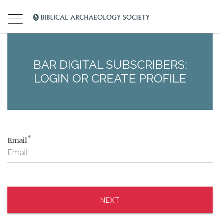
BAR DIGITAL SUBSCRIBERS:
LOGIN OR CREATE PROFILE
*
Email
NEXT