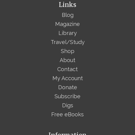
Links
Blog
Magazine
Library
Travel/Study
Shop
About
Contact
My Account
Donate
Subscribe
Digs
Free eBooks