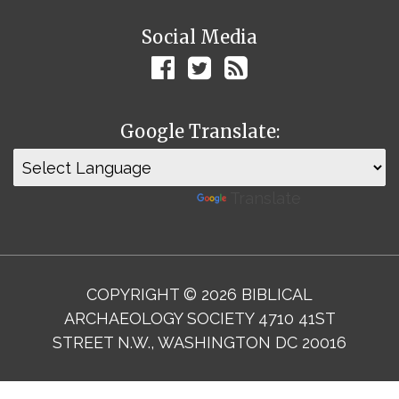
Social Media
Google Translate:
Powered by
Translate
COPYRIGHT © 2026 BIBLICAL
ARCHAEOLOGY SOCIETY 4710 41ST
STREET N.W., WASHINGTON DC 20016