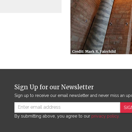
Sign Up for our Newsletter
Sign up to receive our email newsletter and never miss an up
SIG
By submitting above, you agree to our
privacy policy.