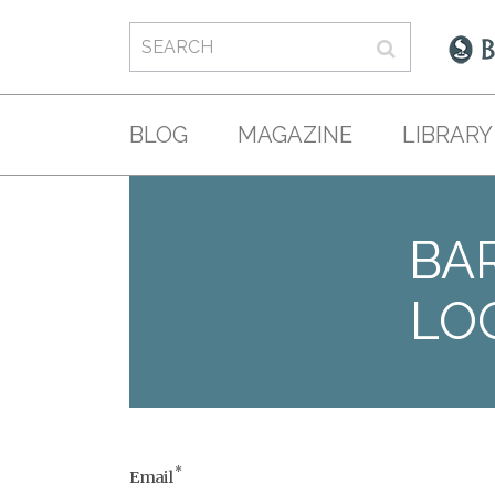
BLOG
MAGAZINE
LIBRARY
BAR
LO
*
Email