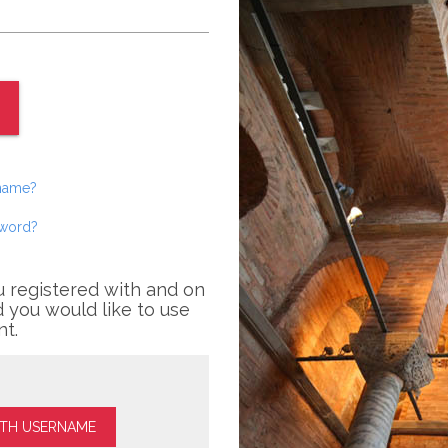
rname?
sword?
u registered with and on
 you would like to use
nt.
ITH USERNAME