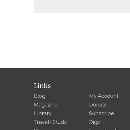
Links
Blog
My Account
Magazine
Donate
Library
Subscribe
Travel/Study
Digs