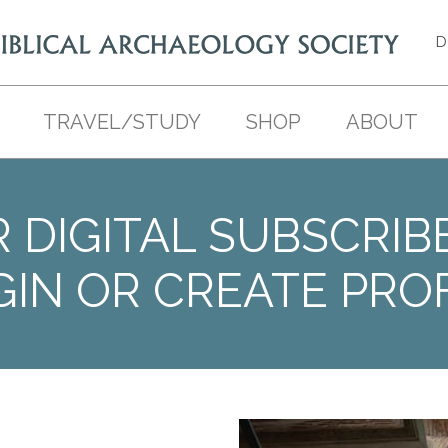
D
TRAVEL/STUDY
SHOP
ABOUT
 DIGITAL SUBSCRIB
GIN OR CREATE PROF