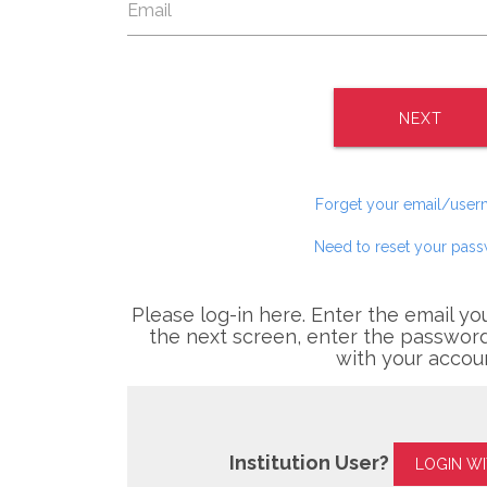
NEXT
Forget your email/use
Need to reset your pas
Please log-in here. Enter the email yo
the next screen, enter the password
with your accou
Institution User?
LOGIN W