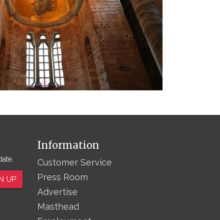
Information
date.
Customer Service
Press Room
N UP
Advertise
Masthead