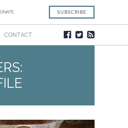
SUBSCRIBE
ONATE
CONTACT
ERS:
ILE