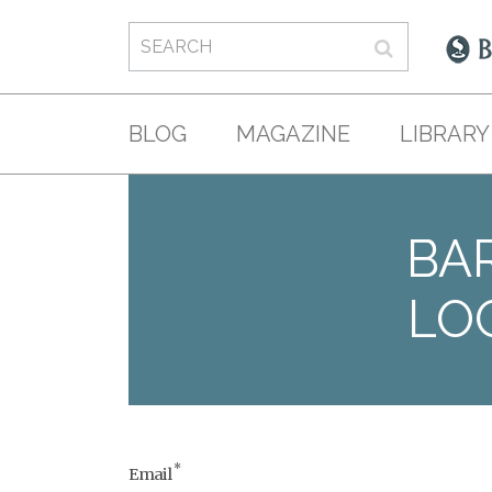
BLOG
MAGAZINE
LIBRARY
BAR
LO
*
Email