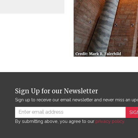
Sign Up for our Newsletter
Sign up to receive our email newsletter and never miss an up
SIG
By submitting above, you agree to our
privacy policy.