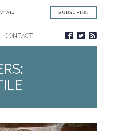
SUBSCRIBE
ONATE
CONTACT
ERS:
ILE