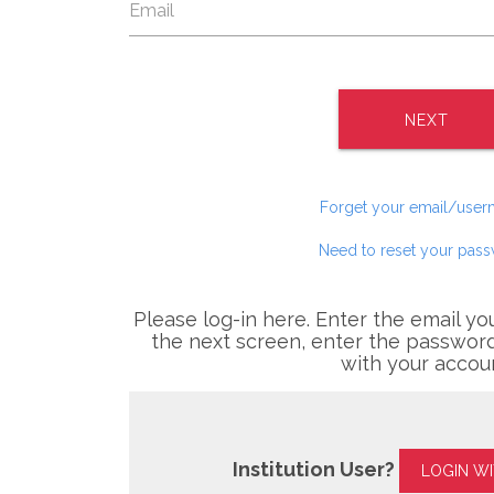
NEXT
Forget your email/use
Need to reset your pas
Please log-in here. Enter the email yo
the next screen, enter the password
with your accou
Institution User?
LOGIN W