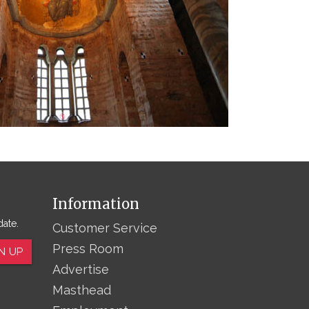
Information
date.
Customer Service
Press Room
N UP
Advertise
Masthead