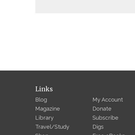
Links
Blog
My Account
Magazine
Donate
Library
Subscribe
Travel/Study
Digs