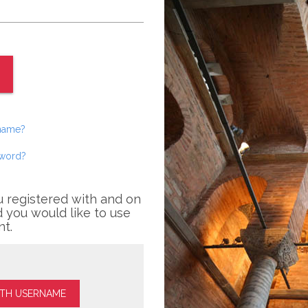
rname?
sword?
u registered with and on
 you would like to use
nt.
ITH USERNAME