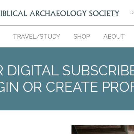
D
TRAVEL/STUDY
SHOP
ABOUT
 DIGITAL SUBSCRIB
GIN OR CREATE PROF