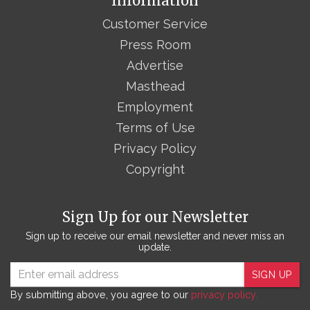
Information
Customer Service
Press Room
Advertise
Masthead
Employment
Terms of Use
Privacy Policy
Copyright
Sign Up for our Newsletter
Sign up to receive our email newsletter and never miss an
update.
SIGN UP
By submitting above, you agree to our
privacy policy.