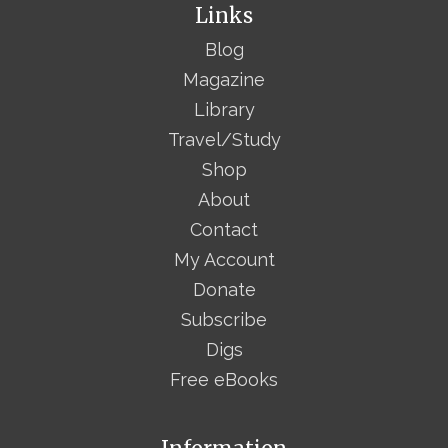
Links
Blog
Magazine
Library
Travel/Study
Shop
About
Contact
My Account
Donate
Subscribe
Digs
Free eBooks