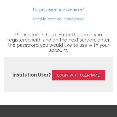
Forget your email/username?
Need to reset your password?
Please log-in here. Enter the email you
registered with and on the next screen, enter
the password you would like to use with your
account.
Institution User?
LOGIN WITH USERNAME