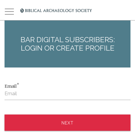
BAR DIGITAL SUBSCRIBERS:
LOGIN OR CREATE PROFILE
*
Email
NEXT