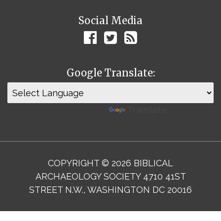
Social Media
Google Translate:
Powered by
Translate
COPYRIGHT © 2026 BIBLICAL
ARCHAEOLOGY SOCIETY 4710 41ST
STREET N.W., WASHINGTON DC 20016