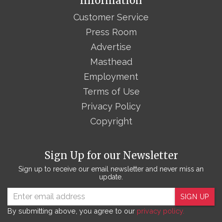
Information
Customer Service
Press Room
Advertise
Masthead
Employment
Terms of Use
Privacy Policy
Copyright
Sign Up for our Newsletter
Sign up to receive our email newsletter and never miss an
update.
SIGN UP
By submitting above, you agree to our
privacy policy.