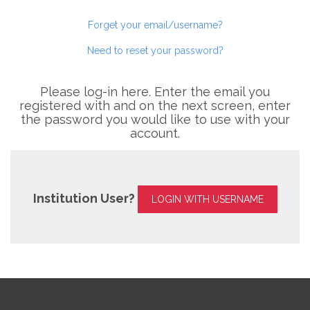
Forget your email/username?
Need to reset your password?
Please log-in here. Enter the email you
registered with and on the next screen, enter
the password you would like to use with your
account.
Institution User?
LOGIN WITH USERNAME