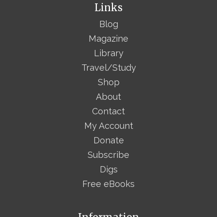
Links
Blog
Magazine
Library
Travel/Study
Shop
About
Contact
My Account
Donate
Subscribe
Digs
Free eBooks