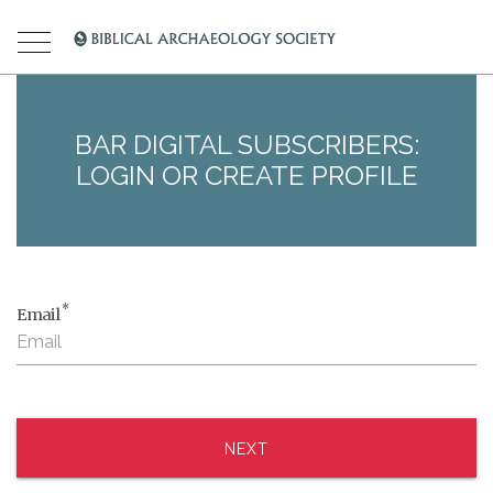
BAR DIGITAL SUBSCRIBERS:
LOGIN OR CREATE PROFILE
*
Email
NEXT