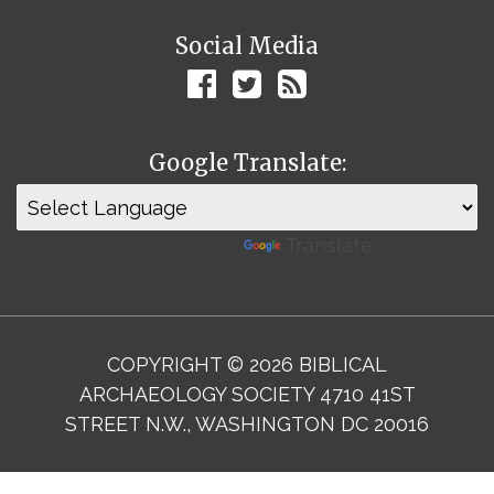
Social Media
Google Translate:
Powered by
Translate
COPYRIGHT © 2026 BIBLICAL
ARCHAEOLOGY SOCIETY 4710 41ST
STREET N.W., WASHINGTON DC 20016