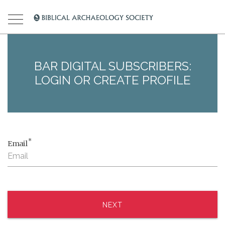
BAR DIGITAL SUBSCRIBERS:
LOGIN OR CREATE PROFILE
*
Email
NEXT