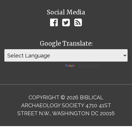
Social Media
Google Translate:
Powered by
Translate
COPYRIGHT © 2026 BIBLICAL
ARCHAEOLOGY SOCIETY 4710 41ST
STREET N.W., WASHINGTON DC 20016