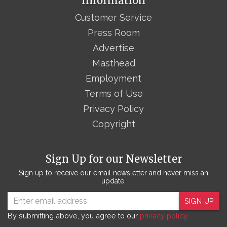
Information
Customer Service
Press Room
Advertise
Masthead
Employment
Terms of Use
Privacy Policy
Copyright
Sign Up for our Newsletter
Sign up to receive our email newsletter and never miss an
update.
SIGN UP
By submitting above, you agree to our
privacy policy.