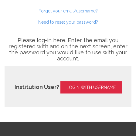
Forget your email/username?
Need to reset your password?
Please log-in here. Enter the email you
registered with and on the next screen, enter
the password you would like to use with your
account.
Institution User?
LOGIN WITH USERNAME