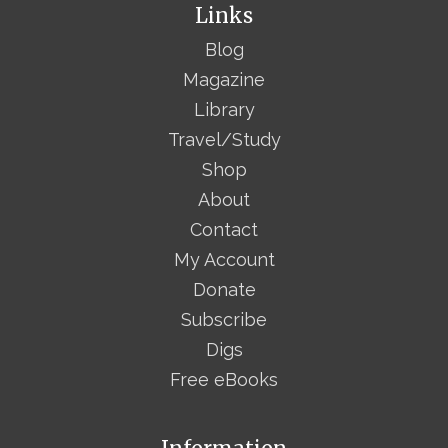
Links
Blog
Magazine
Library
Travel/Study
Shop
About
Contact
My Account
Donate
Subscribe
Digs
Free eBooks