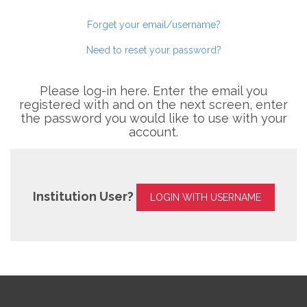
Forget your email/username?
Need to reset your password?
Please log-in here. Enter the email you
registered with and on the next screen, enter
the password you would like to use with your
account.
Institution User?
LOGIN WITH USERNAME