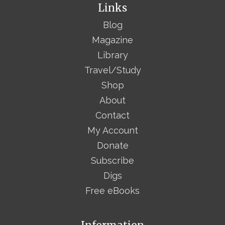
Links
Blog
Magazine
Library
Travel/Study
Shop
About
Contact
My Account
Donate
Subscribe
Digs
Free eBooks