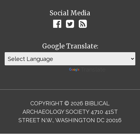
Social Media
Google Translate:
Powered by
Translate
COPYRIGHT © 2026 BIBLICAL
ARCHAEOLOGY SOCIETY 4710 41ST
STREET N.W., WASHINGTON DC 20016