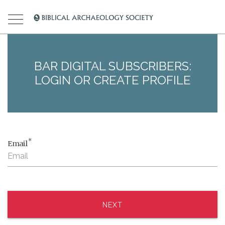
BAR DIGITAL SUBSCRIBERS:
LOGIN OR CREATE PROFILE
*
Email
NEXT