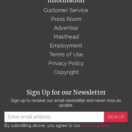
Information
Customer Service
Press Room
Advertise
Masthead
Employment
Terms of Use
Privacy Policy
Copyright
Sign Up for our Newsletter
Sign up to receive our email newsletter and never miss an
update.
SIGN UP
By submitting above, you agree to our
privacy policy.