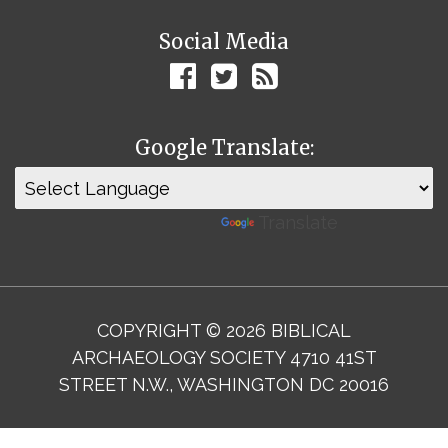
Social Media
Google Translate:
Powered by
Translate
COPYRIGHT © 2026 BIBLICAL
ARCHAEOLOGY SOCIETY 4710 41ST
STREET N.W., WASHINGTON DC 20016