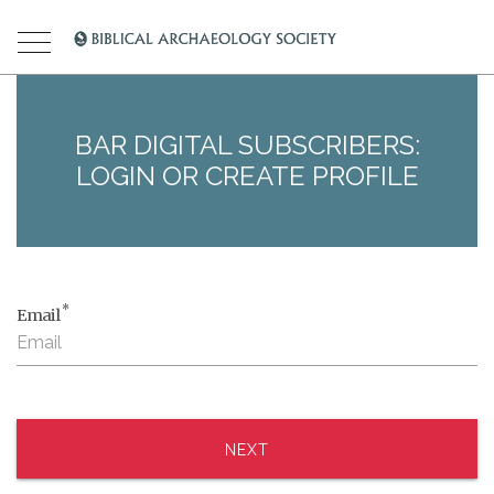
BAR DIGITAL SUBSCRIBERS:
LOGIN OR CREATE PROFILE
*
Email
NEXT