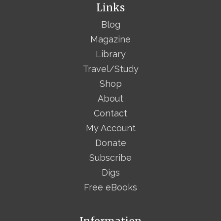
Links
Blog
Magazine
Library
Travel/Study
Shop
About
Contact
My Account
Donate
Subscribe
Digs
Free eBooks