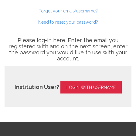
Forget your email/username?
Need to reset your password?
Please log-in here. Enter the email you
registered with and on the next screen, enter
the password you would like to use with your
account.
Institution User?
LOGIN WITH USERNAME