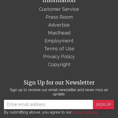
Information
Customer Service
Press Room
Advertise
Masthead
Employment
Terms of Use
Privacy Policy
Copyright
Sign Up for our Newsletter
Sign up to receive our email newsletter and never miss an
update.
SIGN UP
By submitting above, you agree to our
privacy policy.