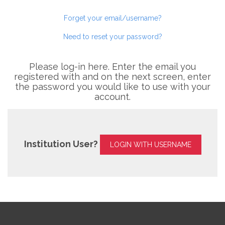
Forget your email/username?
Need to reset your password?
Please log-in here. Enter the email you
registered with and on the next screen, enter
the password you would like to use with your
account.
Institution User?
LOGIN WITH USERNAME