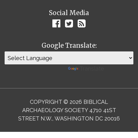
Social Media
Google Translate:
Powered by
Translate
COPYRIGHT © 2026 BIBLICAL
ARCHAEOLOGY SOCIETY 4710 41ST
STREET N.W., WASHINGTON DC 20016