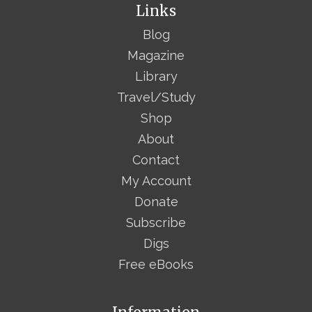
Links
Blog
Magazine
Library
Travel/Study
Shop
About
Contact
My Account
Donate
Subscribe
Digs
Free eBooks