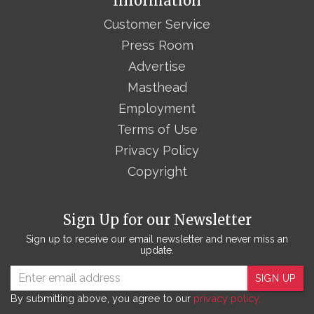
Information
Customer Service
Press Room
Advertise
Masthead
Employment
Terms of Use
Privacy Policy
Copyright
Sign Up for our Newsletter
Sign up to receive our email newsletter and never miss an
update.
SIGN UP
By submitting above, you agree to our
privacy policy.