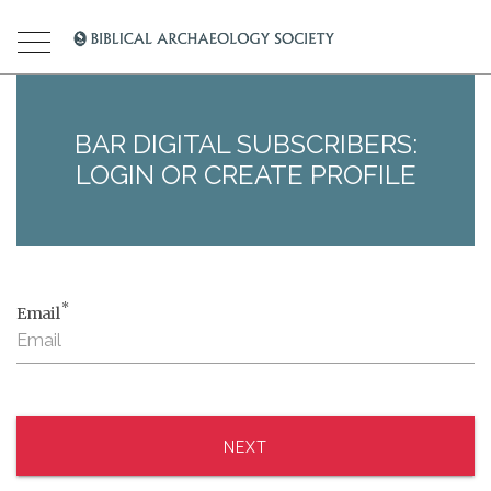
BAR DIGITAL SUBSCRIBERS:
LOGIN OR CREATE PROFILE
*
Email
NEXT