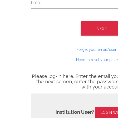
NEXT
Forget your email/use
Need to reset your pas
Please log-in here. Enter the email yo
the next screen, enter the password
with your accou
Institution User?
LOGIN W