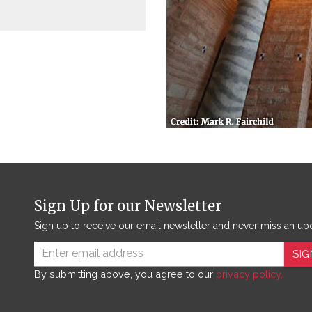
Sign Up for our Newsletter
Sign up to receive our email newsletter and never miss an up
SIG
By submitting above, you agree to our
privacy policy.