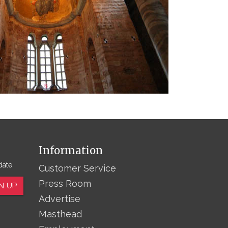
Information
date.
Customer Service
Press Room
N UP
Advertise
Masthead