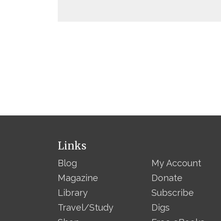
Links
Blog
My Account
Magazine
Donate
Library
Subscribe
Travel/Study
Digs