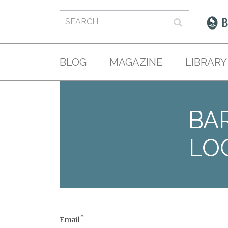
BLOG
MAGAZINE
LIBRARY
BAR
LO
*
Email