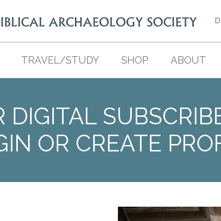
D
TRAVEL/STUDY
SHOP
ABOUT
 DIGITAL SUBSCRIB
GIN OR CREATE PROF