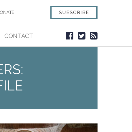
SUBSCRIBE
ONATE
CONTACT
ERS:
ILE