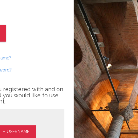
rname?
sword?
u registered with and on
 you would like to use
nt.
ITH USERNAME