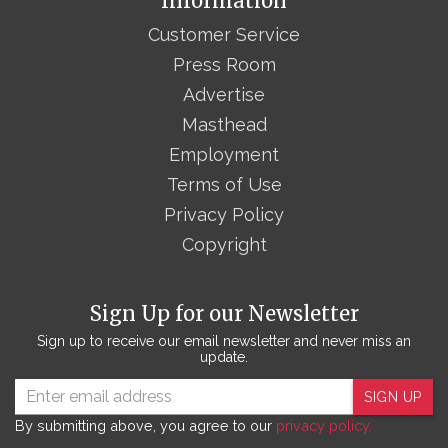
Information
Customer Service
Press Room
Advertise
Masthead
Employment
Terms of Use
Privacy Policy
Copyright
Sign Up for our Newsletter
Sign up to receive our email newsletter and never miss an
update.
SIGN UP
By submitting above, you agree to our
privacy policy.