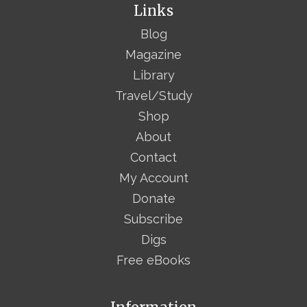
Links
Blog
Magazine
Library
Travel/Study
Shop
About
Contact
My Account
Donate
Subscribe
Digs
Free eBooks