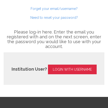
Forget your email/username?
Need to reset your password?
Please log-in here. Enter the email you
registered with and on the next screen, enter
the password you would like to use with your
account.
Institution User?
LOGIN WITH USERNAME