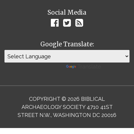
Social Media
Google Translate:
Powered by
Translate
COPYRIGHT © 2026 BIBLICAL
ARCHAEOLOGY SOCIETY 4710 41ST
STREET N.W., WASHINGTON DC 20016