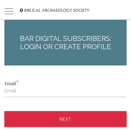
BAR DIGITAL SUBSCRIBERS:
LOGIN OR CREATE PROFILE
*
Email
NEXT