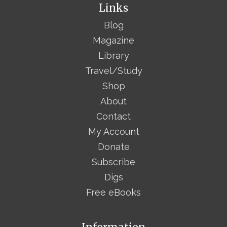
Links
Blog
Magazine
Library
Travel/Study
Shop
About
Contact
My Account
Donate
Subscribe
Digs
Free eBooks