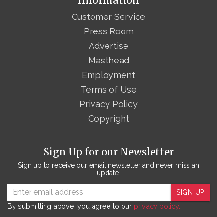
Information
Customer Service
Press Room
Advertise
Masthead
Employment
Terms of Use
Privacy Policy
Copyright
Sign Up for our Newsletter
Sign up to receive our email newsletter and never miss an
update.
SIGN UP
By submitting above, you agree to our
privacy policy.