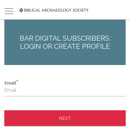
BAR DIGITAL SUBSCRIBERS:
LOGIN OR CREATE PROFILE
*
Email
NEXT