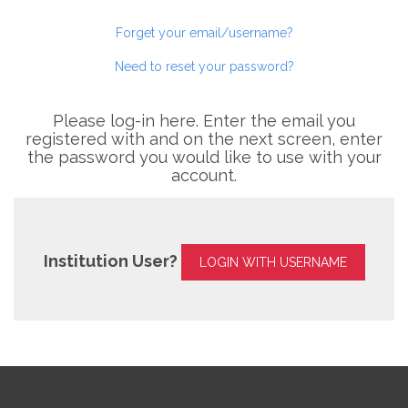
Forget your email/username?
Need to reset your password?
Please log-in here. Enter the email you
registered with and on the next screen, enter
the password you would like to use with your
account.
Institution User?
LOGIN WITH USERNAME