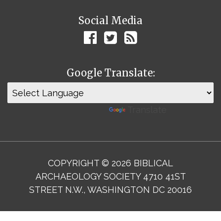
Social Media
Google Translate:
Powered by
Translate
COPYRIGHT © 2026 BIBLICAL
ARCHAEOLOGY SOCIETY 4710 41ST
STREET N.W., WASHINGTON DC 20016