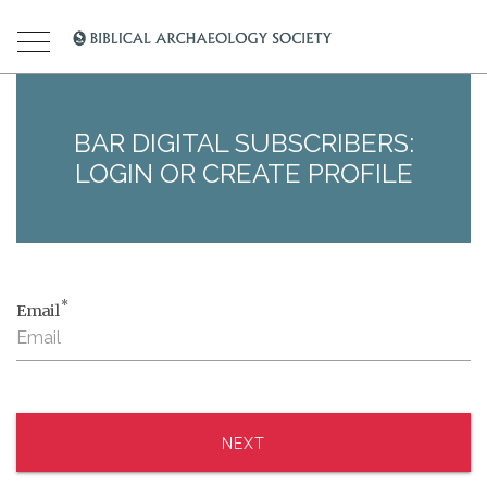
BAR DIGITAL SUBSCRIBERS:
LOGIN OR CREATE PROFILE
*
Email
NEXT