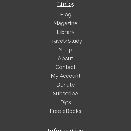
Links
Blog
Magazine
Library
Travel/Study
Shop
About
Contact
My Account
Donate
Subscribe
Digs
Free eBooks