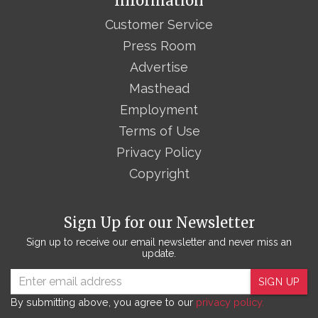
Information
Customer Service
Press Room
Advertise
Masthead
Employment
Terms of Use
Privacy Policy
Copyright
Sign Up for our Newsletter
Sign up to receive our email newsletter and never miss an
update.
SIGN UP
By submitting above, you agree to our
privacy policy.