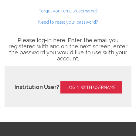
Forget your email/username?
Need to reset your password?
Please log-in here. Enter the email you
registered with and on the next screen, enter
the password you would like to use with your
account.
Institution User?
LOGIN WITH USERNAME