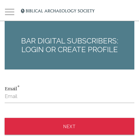
BAR DIGITAL SUBSCRIBERS:
LOGIN OR CREATE PROFILE
*
Email
NEXT