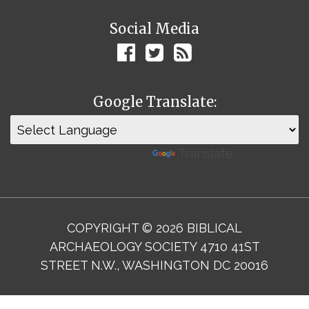
Social Media
Google Translate:
Powered by
Translate
COPYRIGHT © 2026 BIBLICAL
ARCHAEOLOGY SOCIETY 4710 41ST
STREET N.W., WASHINGTON DC 20016