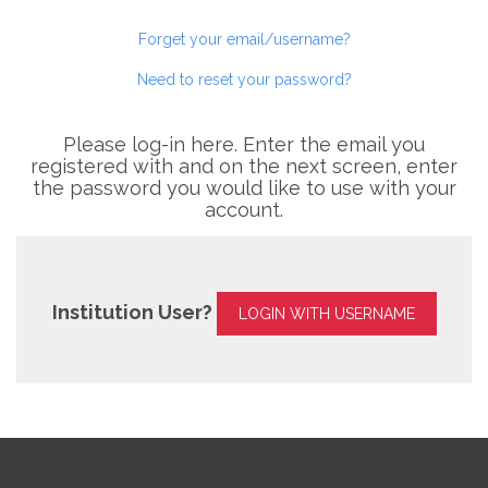
Forget your email/username?
Need to reset your password?
Please log-in here. Enter the email you
registered with and on the next screen, enter
the password you would like to use with your
account.
Institution User?
LOGIN WITH USERNAME