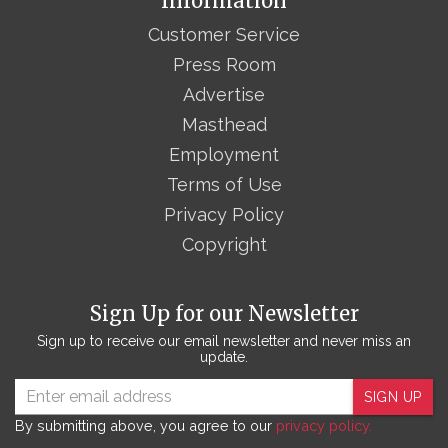
Information
Customer Service
Press Room
Advertise
Masthead
Employment
Terms of Use
Privacy Policy
Copyright
Sign Up for our Newsletter
Sign up to receive our email newsletter and never miss an
update.
SIGN UP
By submitting above, you agree to our
privacy policy.