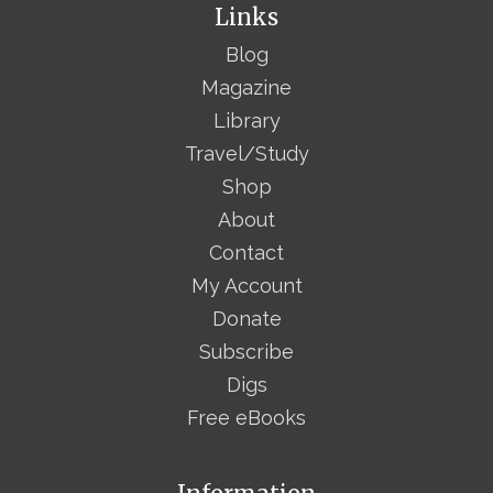
Links
Blog
Magazine
Library
Travel/Study
Shop
About
Contact
My Account
Donate
Subscribe
Digs
Free eBooks