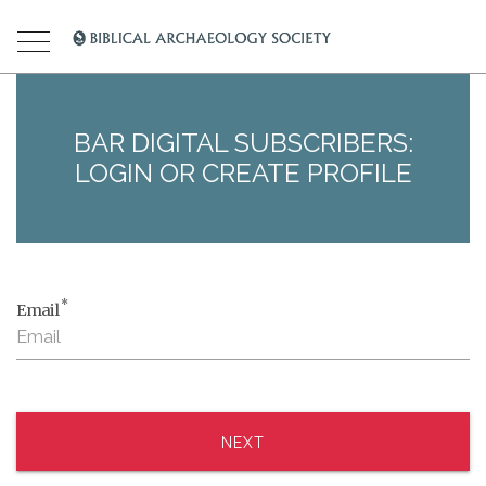
BAR DIGITAL SUBSCRIBERS:
LOGIN OR CREATE PROFILE
*
Email
NEXT