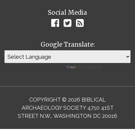
Social Media
Google Translate:
Powered by
Translate
COPYRIGHT © 2026 BIBLICAL
ARCHAEOLOGY SOCIETY 4710 41ST
STREET N.W., WASHINGTON DC 20016