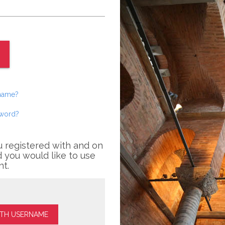
rname?
sword?
u registered with and on
 you would like to use
nt.
ITH USERNAME