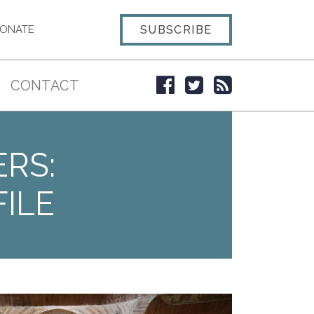
SUBSCRIBE
ONATE
CONTACT
ERS:
ILE