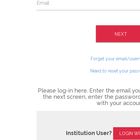
NEXT
Forget your email/use
Need to reset your pas
Please log-in here. Enter the email yo
the next screen, enter the password
with your accou
Institution User?
LOGIN W