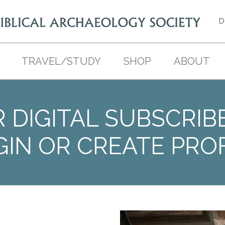
D
TRAVEL/STUDY
SHOP
ABOUT
 DIGITAL SUBSCRIB
GIN OR CREATE PROF