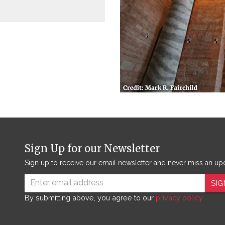
Sign Up for our Newsletter
Sign up to receive our email newsletter and never miss an up
SIG
By submitting above, you agree to our
privacy policy.