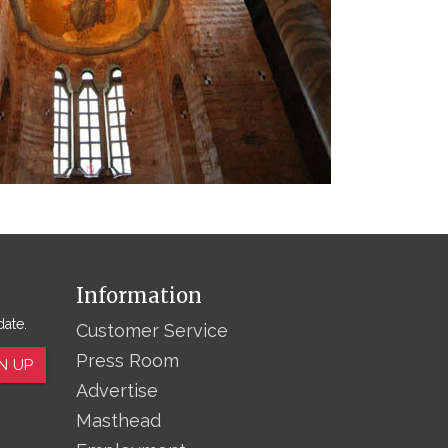
Information
date.
Customer Service
Press Room
N UP
Advertise
Masthead