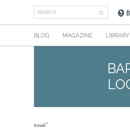
BLOG
MAGAZINE
LIBRARY
BAR
LO
*
Email