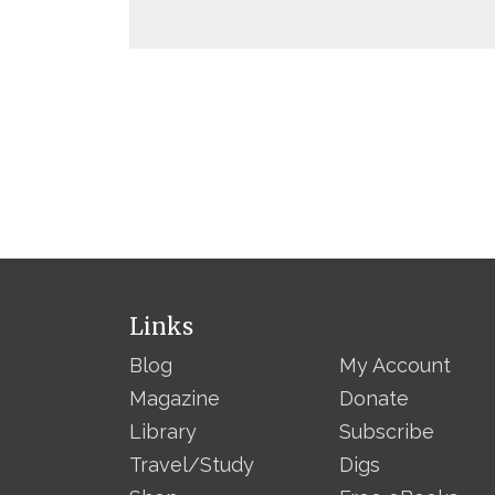
Links
Blog
My Account
Magazine
Donate
Library
Subscribe
Travel/Study
Digs