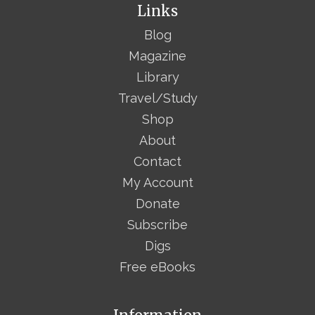
Links
Blog
Magazine
Library
Travel/Study
Shop
About
Contact
My Account
Donate
Subscribe
Digs
Free eBooks