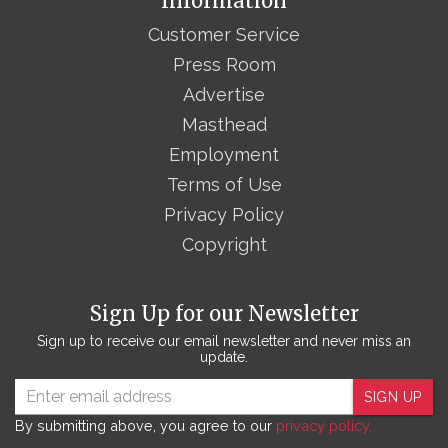
Information
Customer Service
Press Room
Advertise
Masthead
Employment
Terms of Use
Privacy Policy
Copyright
Sign Up for our Newsletter
Sign up to receive our email newsletter and never miss an
update.
SIGN UP
By submitting above, you agree to our
privacy policy.