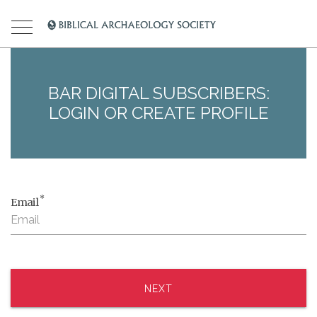
BAR DIGITAL SUBSCRIBERS:
LOGIN OR CREATE PROFILE
*
Email
NEXT