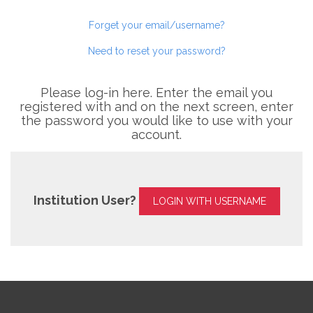
Forget your email/username?
Need to reset your password?
Please log-in here. Enter the email you
registered with and on the next screen, enter
the password you would like to use with your
account.
Institution User?
LOGIN WITH USERNAME