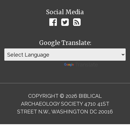
Social Media
Google Translate:
Powered by
Translate
COPYRIGHT © 2026 BIBLICAL
ARCHAEOLOGY SOCIETY 4710 41ST
STREET N.W., WASHINGTON DC 20016