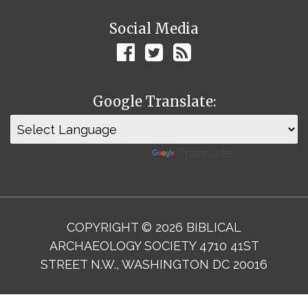
Social Media
Google Translate:
Powered by
Translate
COPYRIGHT © 2026 BIBLICAL
ARCHAEOLOGY SOCIETY 4710 41ST
STREET N.W., WASHINGTON DC 20016