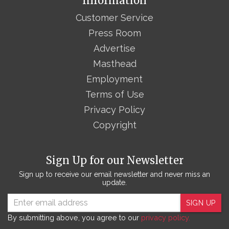
Information
Customer Service
Press Room
Advertise
Masthead
Employment
Terms of Use
Privacy Policy
Copyright
Sign Up for our Newsletter
Sign up to receive our email newsletter and never miss an
update.
SIGN UP
By submitting above, you agree to our
privacy policy.