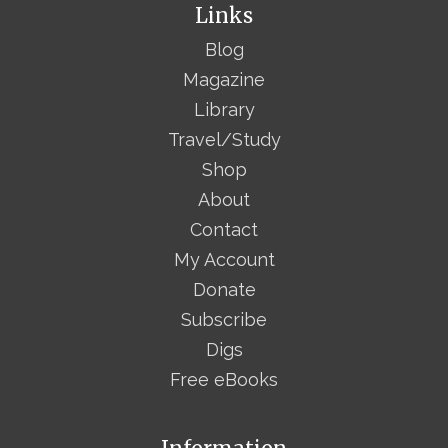
Links
Blog
Magazine
Library
Travel/Study
Shop
About
Contact
My Account
Donate
Subscribe
Digs
Free eBooks