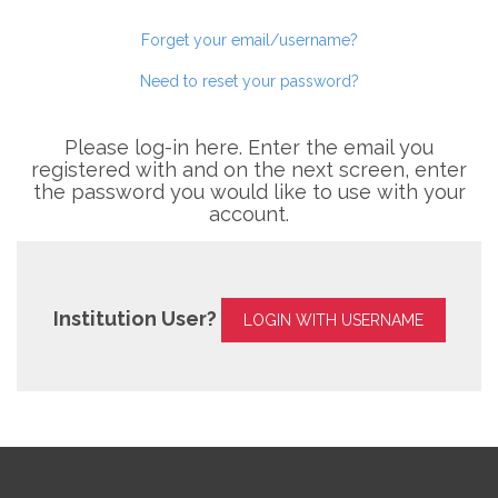
Forget your email/username?
Need to reset your password?
Please log-in here. Enter the email you
registered with and on the next screen, enter
the password you would like to use with your
account.
Institution User?
LOGIN WITH USERNAME