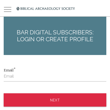
BAR DIGITAL SUBSCRIBERS:
LOGIN OR CREATE PROFILE
*
Email
NEXT